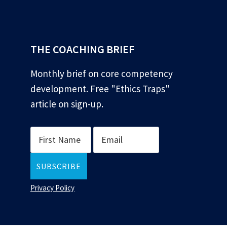
*
THE COACHING BRIEF
Monthly brief on core competency
development. Free "Ethics Traps"
article on sign-up.
Privacy Policy