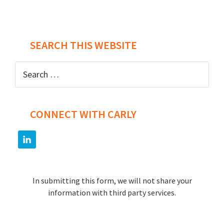
Post
SEARCH THIS WEBSITE
navigation
Search
for:
CONNECT WITH CARLY
In submitting this form, we will not share your
information with third party services.