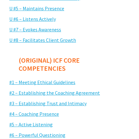
U #5 – Maintains Presence
U #6 – Listens Actively
U #7 – Evokes Awareness
U #8 – Facilitates Client Growth
(ORIGINAL) ICF CORE
COMPETENCIES
#1 – Meeting Ethical Guidelines
#2 – Establishing the Coaching Agreement
#3 – Establishing Trust and Intimacy
#4 – Coaching Presence
#5 – Active Listening
#6 – Powerful Questioning