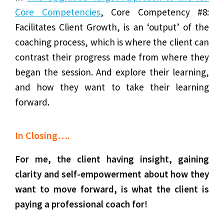
Core Competencies
, Core Competency #8:
Facilitates Client Growth, is an ‘output’ of the
coaching process, which is where the client can
contrast their progress made from where they
began the session. And explore their learning,
and how they want to take their learning
forward.
In Closing….
For me, the client having insight, gaining
clarity and self-empowerment about how they
want to move forward, is what the client is
paying a professional coach for!