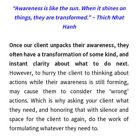
“Awareness is like the sun. When it shines on
things, they are transformed.” ~ Thich Nhat
Hanh
Once our client unpacks their awareness, they
often have a transformation of some kind, and
instant clarity about what to do next
.
However, to hurry the client to thinking about
actions while their awareness is still forming,
may cause them to consider the ‘wrong’
actions. Which is why asking your client what
they need, and honoring that with silence and
space for the client to again, do the work of
formulating whatever they need to.