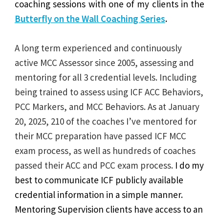
coaching sessions with one of my clients in the
Butterfly on the Wall Coaching Series
.
A long term experienced and continuously
active MCC Assessor since 2005, assessing and
mentoring for all 3 credential levels. Including
being trained to assess using ICF ACC Behaviors,
PCC Markers, and MCC Behaviors. As at January
20, 2025, 210 of the coaches I’ve mentored for
their MCC preparation have passed ICF MCC
exam process, as well as hundreds of coaches
passed their ACC and PCC exam process.
I do my
best to communicate ICF publicly available
credential information in a simple manner.
Mentoring Supervision clients have access to an