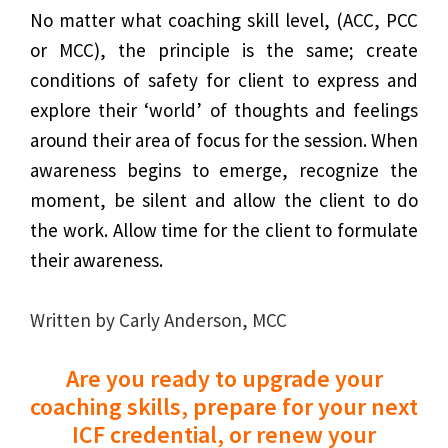
No matter what coaching skill level, (ACC, PCC
or MCC), the principle is the same; create
conditions of safety for client to express and
explore their ‘world’ of thoughts and feelings
around their area of focus for the session. When
awareness begins to emerge, recognize the
moment, be silent and allow the client to do
the work. Allow time for the client to formulate
their awareness.
Written by Carly Anderson, MCC
Are you ready to upgrade your
coaching skills, prepare for your next
ICF credential, or renew your