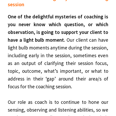
session
One of the delightful mysteries of coaching is
you never know which question, or which
observation, is going to support your client to
have a light bulb moment.
Our client can have
light bulb moments anytime during the session,
including early in the session, sometimes even
as an output of clarifying their session focus,
topic, outcome, what’s important, or what to
address in their ‘gap’ around their area/s of
focus for the coaching session.
Our role as coach is to continue to hone our
sensing, observing and listening abilities, so we