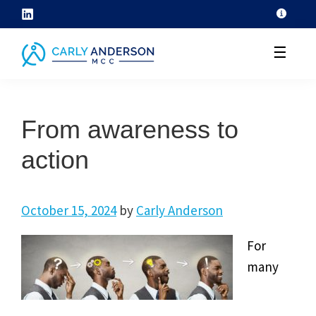
Skip
to
☰
content
helping
coaches
From awareness to
grow
their
action
coaching
skills
October 15, 2024
by
Carly Anderson
through
ICF
For
core
many
competency
development