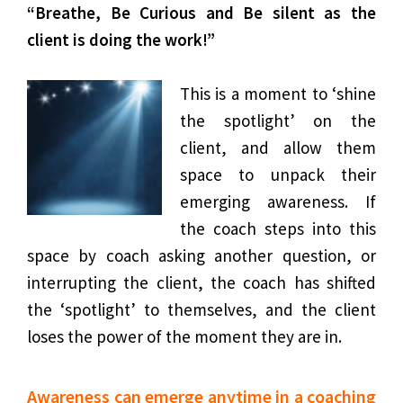
“Breathe, Be Curious and Be silent as the
client is doing the work!”
This is a moment to ‘shine
the spotlight’ on the
client, and allow them
space to unpack their
emerging awareness. If
the coach steps into this
space by coach asking another question, or
interrupting the client, the coach has shifted
the ‘spotlight’ to themselves, and the client
loses the power of the moment they are in.
Awareness can emerge anytime in a coaching