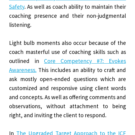
Safety
. As well as coach ability to maintain their
coaching presence and their non-judgmental
listening.
Light bulb moments also occur because of the
coach masterful use of coaching skills such as
outlined in
Core Competency #7: Evokes
Awareness.
This includes an ability to craft and
ask mostly open-ended questions which are
customized and responsive using client words
and concepts. As well as offering comments and
observations, without attachment to being
right, and inviting the client to respond.
In
The Upgraded Target Approach to the ICF