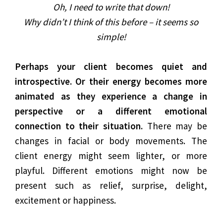
Oh, I need to write that down!
Why didn’t I think of this before – it seems so
simple!
Perhaps your client becomes quiet and
introspective. Or their energy becomes more
animated as they experience a change in
perspective or a different emotional
connection to their situation.
There may be
changes in facial or body movements. The
client energy might seem lighter, or more
playful. Different emotions might now be
present such as relief, surprise, delight,
excitement or happiness.