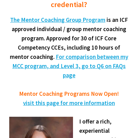
credential?
The Mentor Coaching Group Program
is an ICF
approved individual / group mentor coaching
program. Approved for 30 of ICF Core
Competency CCEs, including 10 hours of
mentor coaching.
For comparison between my
MCC program, and Level 3, go to Q6 on FAQs
page
Mentor Coaching Programs Now Open!
visit this page for more information
I offer a rich,
experiential