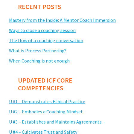
RECENT POSTS
Mastery from the Inside: A Mentor Coach Immersion
Ways to close a coaching session
The flow of a coaching conversation
What is Process Partnering?
When Coaching is not enough
UPDATED ICF CORE
COMPETENCIES
U #1 – Demonstrates Ethical Practice
U #2 – Embodies a Coaching Mindset
U #3 – Establishes and Maintains Agreements
U #4 – Cultivates Trust and Safety