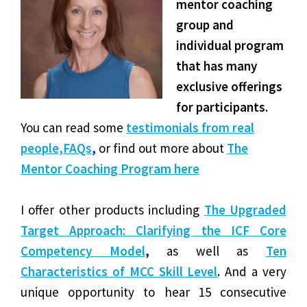
mentor coaching
group and
individual program
that has many
exclusive offerings
for participa
nts.
You can read some
testimonials from real
people,
FAQs
,
or find out more about
The
Mentor Coaching Program here
I offer other products including
The Upgraded
Target Approach: Clarifying the ICF Core
Competency Model
,
as well as
Ten
Characteristics of MCC Skill Level
.
And a very
unique opportunity to hear 15 consecutive