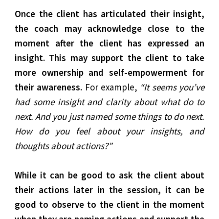
Once the client has articulated their insight,
the coach may acknowledge close to the
moment after the client has expressed an
insight. This may support the client to take
more ownership and self-empowerment for
their awareness.
For example,
“It seems you’ve
had some insight and clarity about what do to
next. And you just named some things to do next.
How do you feel about your insights, and
thoughts about actions?”
While it can be good to ask the client about
their actions later in the session, it can be
good to observe to the client in the moment