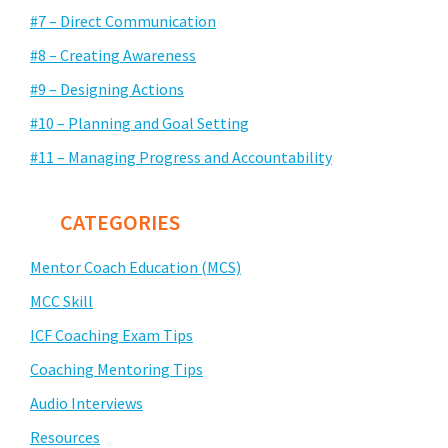
#7 – Direct Communication
#8 – Creating Awareness
#9 – Designing Actions
#10 – Planning and Goal Setting
#11 – Managing Progress and Accountability
CATEGORIES
Mentor Coach Education (MCS)
MCC Skill
ICF Coaching Exam Tips
Coaching Mentoring Tips
Audio Interviews
Resources