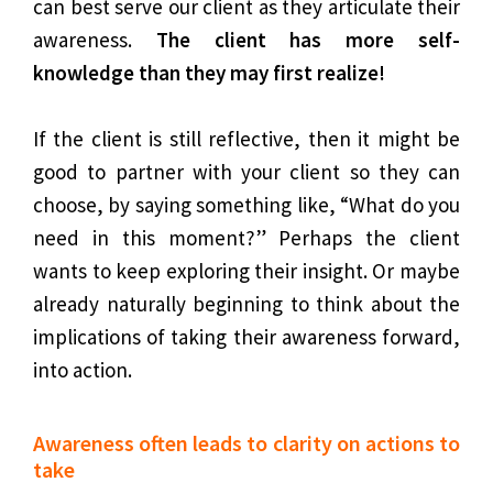
can best serve our client as they articulate their
awareness.
The client has more self-
knowledge than they may first realize!
If the client is still reflective, then it might be
good to partner with your client so they can
choose, by saying something like, “What do you
need in this moment?” Perhaps the client
wants to keep exploring their insight. Or maybe
already naturally beginning to think about the
implications of taking their awareness forward,
into action.
Awareness often leads to clarity on actions to
take