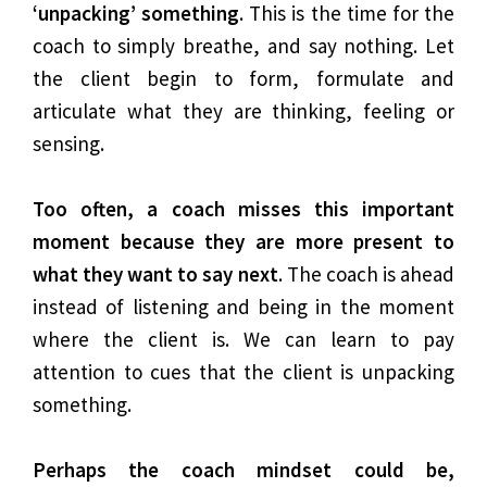
‘unpacking’ something
. This is the time for the
coach to simply breathe, and say nothing. Let
the client begin to form, formulate and
articulate what they are thinking, feeling or
sensing.
Too often, a coach misses this important
moment because they are more present to
what they want to say next
. The coach is ahead
instead of listening and being in the moment
where the client is. We can learn to pay
attention to cues that the client is unpacking
something.
Perhaps the coach mindset could be,