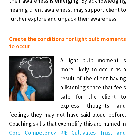
their awareness is emerging. By acknowledging
hearing client awareness, may support client to
further explore and unpack their awareness.
Create the conditions for light bulb moments
to occur
A light bulb moment is
more likely to occur as a
result of the client having
a listening space that feels
safe for the client to
express thoughts and
feelings they may not have said aloud before.
Coaching skills that exemplify this are named in
Core Competency #4: Cultivates Trust and