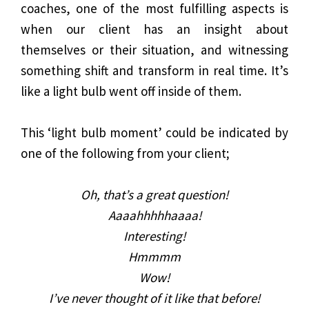
coaches, one of the most fulfilling aspects is
when our client has an insight about
themselves or their situation, and witnessing
something shift and transform in real time. It’s
like a light bulb went off inside of them.
This ‘light bulb moment’ could be indicated by
one of the following from your client;
Oh, that’s a great question!
Aaaahhhhhaaaa!
Interesting!
Hmmmm
Wow!
I’ve never thought of it like that before!