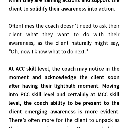
when they are naming actions and support the
client to solidify their awareness into action.
Oftentimes the coach doesn’t need to ask their
client what they want to do with their
awareness, as the client naturally might say,
“Oh, now I know what to do next.”
At ACC skill level, the coach may notice in the
moment and acknowledge the client soon
after having their lightbulb moment. Moving
into PCC skill level and certainly at MCC skill
level, the coach ability to be present to the
client emerging awareness is more evident
.
There’s often more for the client to unpack as