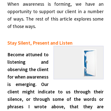
When awareness is forming, we have an
opportunity to support our client in a number
of ways. The rest of this article explores some
of those ways.
Stay Silent, Present and Listen
Become attuned to
listening and
observing the client
for when awareness
is emerging. Our
client might indicate to us through their
silence, or through some of the words or
phrases I wrote above, that they are