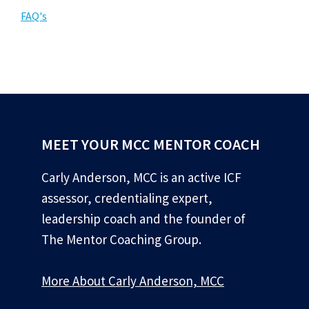
FAQ's
MEET YOUR MCC MENTOR COACH
Carly Anderson, MCC is an active ICF
assessor, credentialing expert,
leadership coach and the founder of
The Mentor Coaching Group.
More About Carly Anderson, MCC