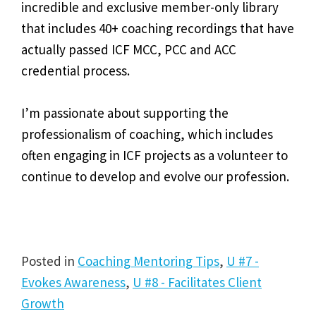
incredible and exclusive member-only library
that includes 40+ coaching recordings that have
actually passed ICF MCC, PCC and ACC
credential process.
I’m passionate about supporting the
professionalism of coaching, which includes
often engaging in ICF projects as a volunteer to
continue to develop and evolve our profession.
Posted in
Coaching Mentoring Tips
,
U #7 -
Evokes Awareness
,
U #8 - Facilitates Client
Growth