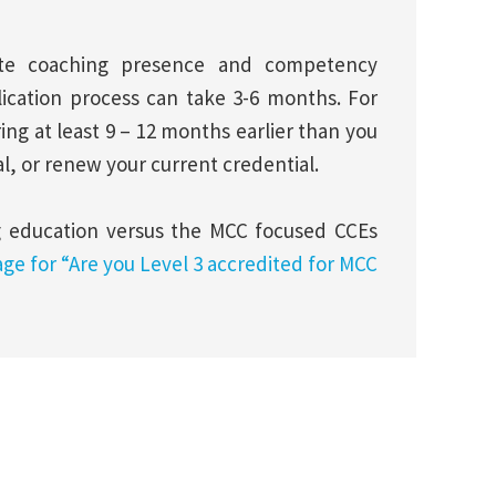
rate coaching presence and competency
lication process can take 3-6 months. For
g at least 9 – 12 months earlier than you
al, or renew your current credential.
g education versus the MCC focused CCEs
age for “Are you Level 3 accredited for MCC