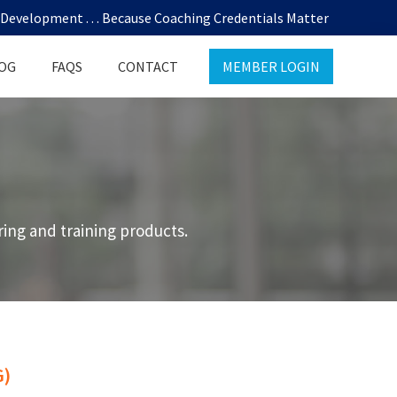
evelopment . . . Because Coaching Credentials Matter
OG
FAQS
CONTACT
MEMBER LOGIN
ing and training products.
)