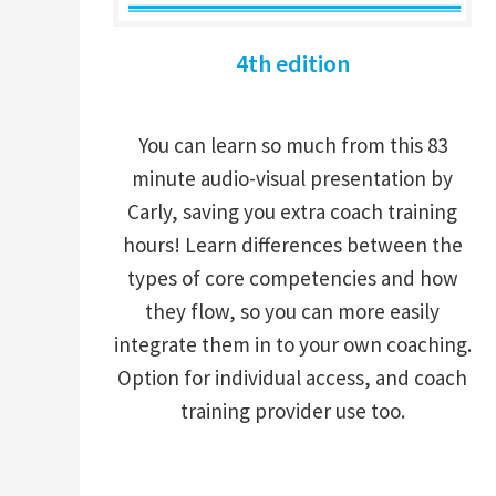
4th edition
You can learn so much from this 83
minute audio-visual presentation by
Carly, saving you extra coach training
hours! Learn differences between the
types of core competencies and how
they flow, so you can more easily
integrate them in to your own coaching.
Option for individual access, and coach
training provider use too.