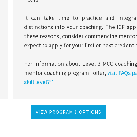
It can take time to practice and integ
distinctions into your coaching. The ICF app
these reasons, consider commencing mentorin
expect to apply for your first or next credenti
For information about Level 3 MCC coachin
mentor coaching program I offer,
visit FAQs p
skill level?”
VIEW PROGRAM & OPTIONS