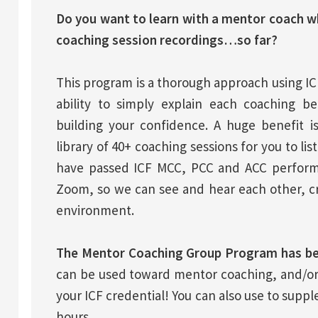
Do you want to learn with a mentor coach w
coaching session recordings…so far?
This program is a thorough approach using IC
ability to simply explain each coaching be
building your confidence. A huge benefit 
library of 40+ coaching sessions for you to li
have passed ICF MCC, PCC and ACC performa
Zoom, so we can see and hear each other, cr
environment.
The Mentor Coaching Group Program has be
can be used toward mentor coaching, and/or
your ICF credential! You can also use to supp
hours.