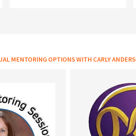
DUAL MENTORING OPTIONS WITH CARLY ANDERS