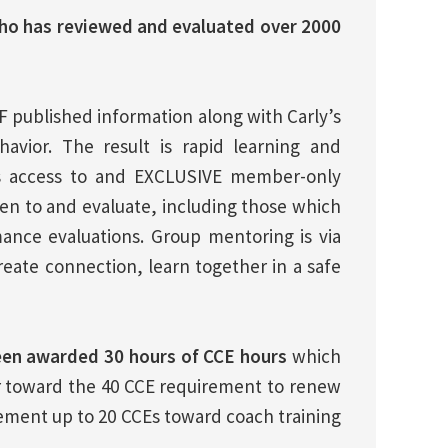
ho has reviewed and evaluated over 2000
F published information along with Carly’s
havior. The result is rapid learning and
is access to and EXCLUSIVE member-only
sten to and evaluate, including those which
nce evaluations. Group mentoring is via
eate connection, learn together in a safe
en awarded 30 hours of CCE hours
which
 toward the 40 CCE requirement to renew
lement up to 20 CCEs toward coach training