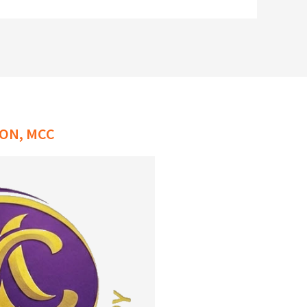
ON, MCC