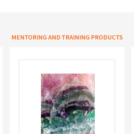
MENTORING AND TRAINING PRODUCTS