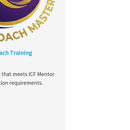
ch Training
g that meets ICF Mentor
tion requirements.