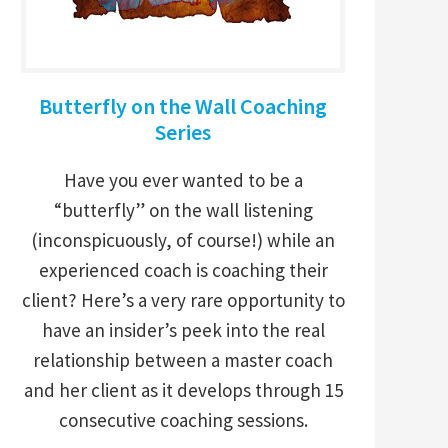
Butterfly on the Wall Coaching
Series
Have you ever wanted to be a
“butterfly” on the wall listening
(inconspicuously, of course!) while an
experienced coach is coaching their
client? Here’s a very rare opportunity to
have an insider’s peek into the real
relationship between a master coach
and her client as it develops through 15
consecutive coaching sessions.