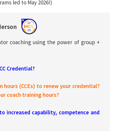
rams led to May 2026!)
derson
tor coaching using the power of group +
ACC Credential?
 hours (CCEs) to renew your credential?
r coach training hours?
 to increased capability, competence and