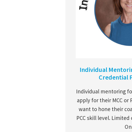
Individual Mentor
Credential 
Individual mentoring fo
apply for their MCC or 
want to hone their coa
PCC skill level. Limited
Onl