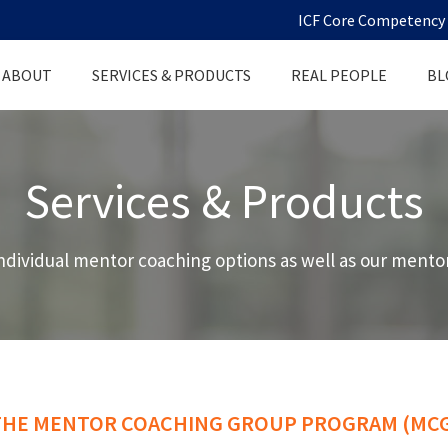
ICF Core Competency D
ABOUT
SERVICES & PRODUCTS
REAL PEOPLE
BL
Services & Products
ndividual mentor coaching options as well as our mentor
THE MENTOR COACHING GROUP PROGRAM (MCG