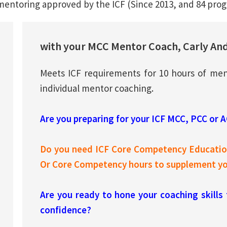
mentoring approved by the ICF (Since 2013, and 84 prog
with your MCC Mentor Coach, Carly An
Meets ICF requirements for 10 hours of men
individual mentor coaching.
Are you preparing for your ICF MCC, PCC or 
Do you need ICF Core Competency Education
Or Core Competency hours to supplement you
Are you ready to hone your coaching skills
confidence?