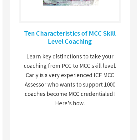
Ten Characteristics of MCC Skill
Level Coaching
Learn key distinctions to take your
coaching from PCC to MCC skill level.
Carly is a very experienced ICF MCC
Assessor who wants to support 1000
coaches become MCC credentialed!
Here’s how.