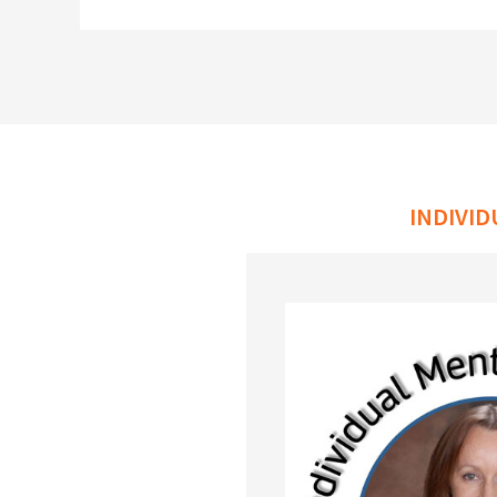
INDIVI