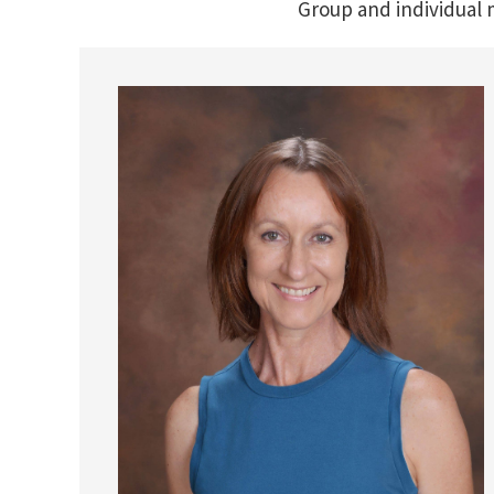
Group and individual 