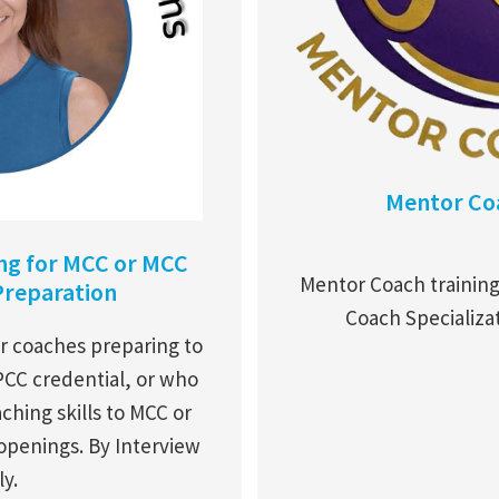
Mentor Coa
ing for MCC or MCC
Mentor Coach trainin
Preparation
Coach Specializa
r coaches preparing to
PCC credential, or who
ching skills to MCC or
 openings. By Interview
y.