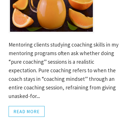
Mentoring clients studying coaching skills in my
mentoring programs often ask whether doing
“pure coaching” sessions is a realistic
expectation. Pure coaching refers to when the
coach stays in “coaching mindset” through an
entire coaching session, refraining from giving
unasked-for...
READ MORE