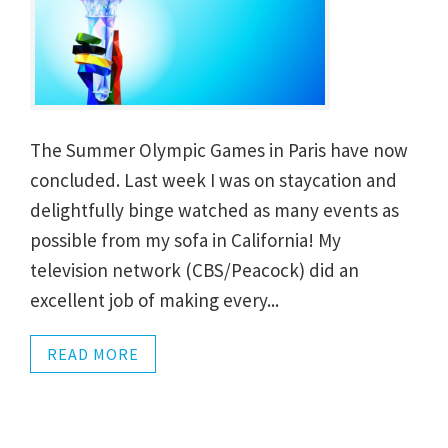
The Summer Olympic Games in Paris have now
concluded. Last week I was on staycation and
delightfully binge watched as many events as
possible from my sofa in California! My
television network (CBS/Peacock) did an
excellent job of making every...
READ MORE