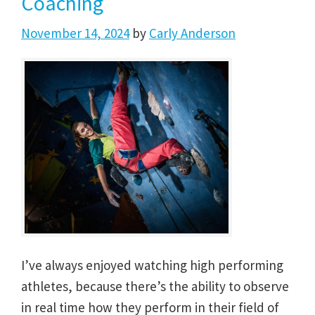
Coaching
November 14, 2024
by
Carly Anderson
I’ve always enjoyed watching high performing
athletes, because there’s the ability to observe
in real time how they perform in their field of