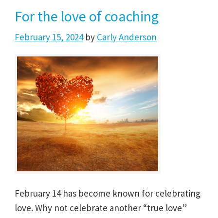
For the love of coaching
February 15, 2024
by
Carly Anderson
February 14 has become known for celebrating
love. Why not celebrate another “true love”