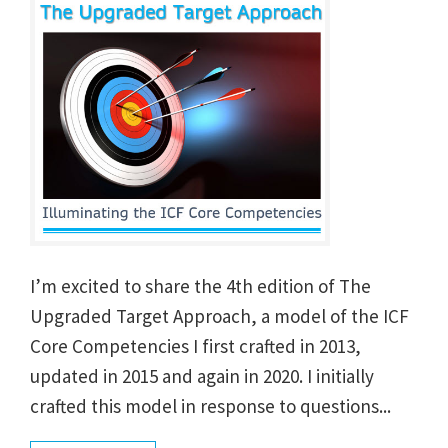
I’m excited to share the 4th edition of The
Upgraded Target Approach, a model of the ICF
Core Competencies I first crafted in 2013,
updated in 2015 and again in 2020. I initially
crafted this model in response to questions...