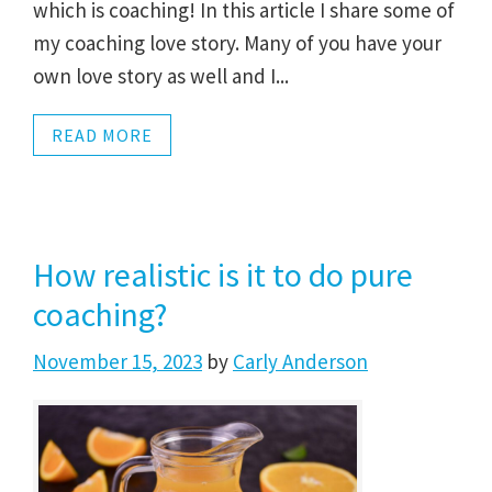
which is coaching! In this article I share some of
my coaching love story. Many of you have your
own love story as well and I...
READ MORE
How realistic is it to do pure
coaching?
November 15, 2023
by
Carly Anderson