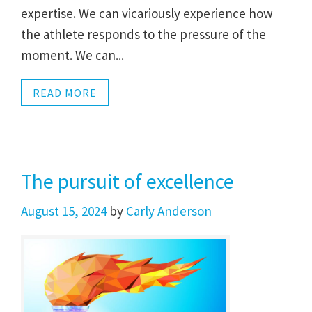
expertise. We can vicariously experience how
the athlete responds to the pressure of the
moment. We can...
READ MORE
The pursuit of excellence
August 15, 2024
by
Carly Anderson