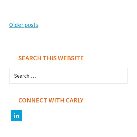
Posts
Older posts
navigation
SEARCH THIS WEBSITE
Search
for:
CONNECT WITH CARLY