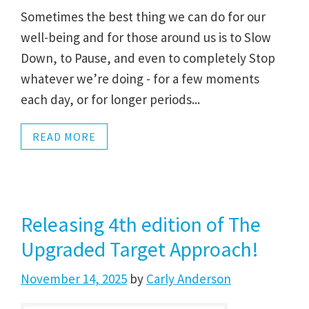
Sometimes the best thing we can do for our
well-being and for those around us is to Slow
Down, to Pause, and even to completely Stop
whatever we’re doing - for a few moments
each day, or for longer periods...
READ MORE
Releasing 4th edition of The
Upgraded Target Approach!
November 14, 2025
by
Carly Anderson