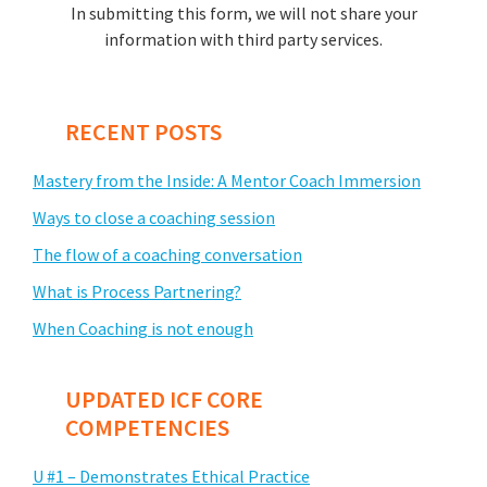
In submitting this form, we will not share your
information with third party services.
RECENT POSTS
Mastery from the Inside: A Mentor Coach Immersion
Ways to close a coaching session
The flow of a coaching conversation
What is Process Partnering?
When Coaching is not enough
UPDATED ICF CORE
COMPETENCIES
U #1 – Demonstrates Ethical Practice