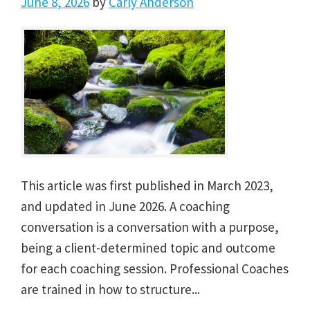
June 8, 2026
by
Carly Anderson
This article was first published in March 2023,
and updated in June 2026. A coaching
conversation is a conversation with a purpose,
being a client-determined topic and outcome
for each coaching session. Professional Coaches
are trained in how to structure...