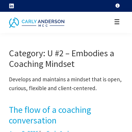
Skip
to
☰
content
helping
coaches
Category:
U #2 – Embodies a
grow
Coaching Mindset
their
coaching
Develops and maintains a mindset that is open,
skills
curious, flexible and client-centered.
through
ICF
core
The flow of a coaching
competency
conversation
development