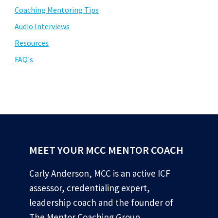
Coaching Mentoring Tips
Audio Interviews
Resources
FAQ's
MEET YOUR MCC MENTOR COACH
Carly Anderson, MCC is an active ICF
assessor, credentialing expert,
leadership coach and the founder of
The Mentor Coaching Group.