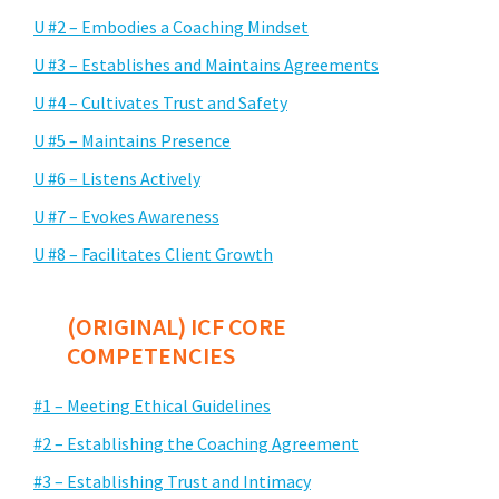
U #2 – Embodies a Coaching Mindset
U #3 – Establishes and Maintains Agreements
U #4 – Cultivates Trust and Safety
U #5 – Maintains Presence
U #6 – Listens Actively
U #7 – Evokes Awareness
U #8 – Facilitates Client Growth
(ORIGINAL) ICF CORE
COMPETENCIES
#1 – Meeting Ethical Guidelines
#2 – Establishing the Coaching Agreement
#3 – Establishing Trust and Intimacy