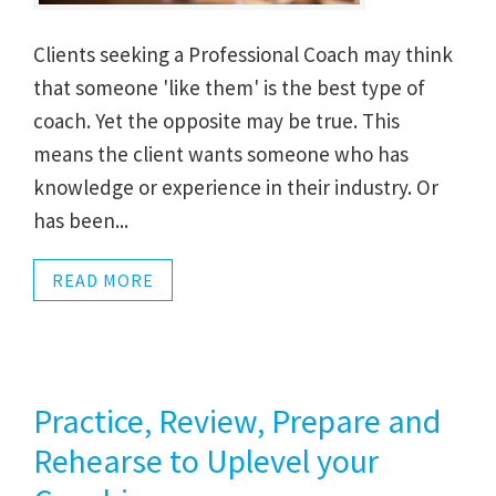
Clients seeking a Professional Coach may think
that someone 'like them' is the best type of
coach. Yet the opposite may be true. This
means the client wants someone who has
knowledge or experience in their industry. Or
has been...
READ MORE
Practice, Review, Prepare and
Rehearse to Uplevel your