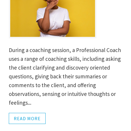
During a coaching session, a Professional Coach
uses a range of coaching skills, including asking
the client clarifying and discovery oriented
questions, giving back their summaries or
comments to the client, and offering
observations, sensing or intuitive thoughts or
feelings...
READ MORE