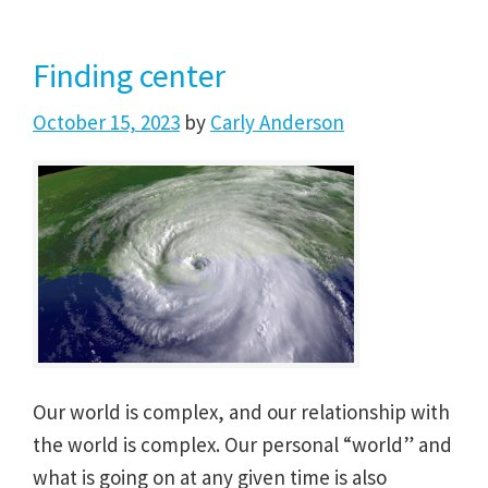
Finding center
October 15, 2023
by
Carly Anderson
Our world is complex, and our relationship with
the world is complex. Our personal “world” and
what is going on at any given time is also