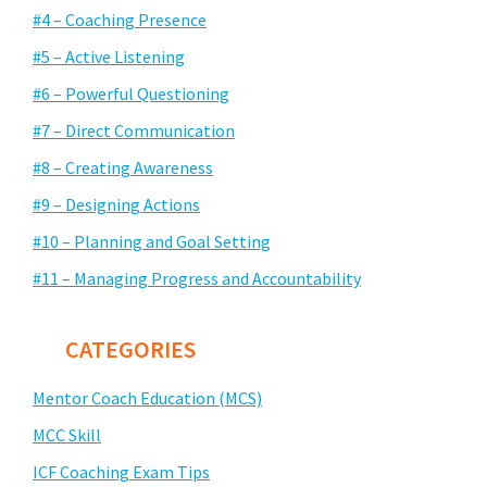
#4 – Coaching Presence
#5 – Active Listening
#6 – Powerful Questioning
#7 – Direct Communication
#8 – Creating Awareness
#9 – Designing Actions
#10 – Planning and Goal Setting
#11 – Managing Progress and Accountability
CATEGORIES
Mentor Coach Education (MCS)
MCC Skill
ICF Coaching Exam Tips