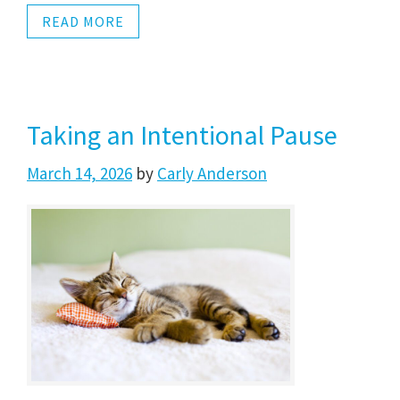
READ MORE
Taking an Intentional Pause
March 14, 2026
by
Carly Anderson