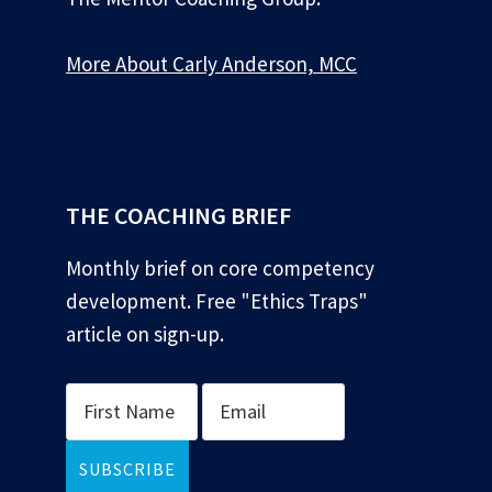
More About Carly Anderson, MCC
*
THE COACHING BRIEF
Monthly brief on core competency
development. Free "Ethics Traps"
article on sign-up.