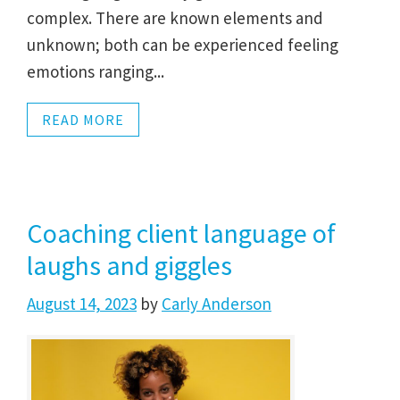
complex. There are known elements and
unknown; both can be experienced feeling
emotions ranging...
READ MORE
Coaching client language of
laughs and giggles
August 14, 2023
by
Carly Anderson