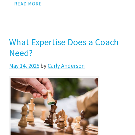
READ MORE
What Expertise Does a Coach
Need?
May 14, 2025
by
Carly Anderson