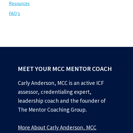
Resources
FAQ's
MEET YOUR MCC MENTOR COACH
Carly Anderson, MCC is an active ICF
assessor, credentialing expert,
leadership coach and the founder of
The Mentor Coaching Group.
More About Carly Anderson, MCC