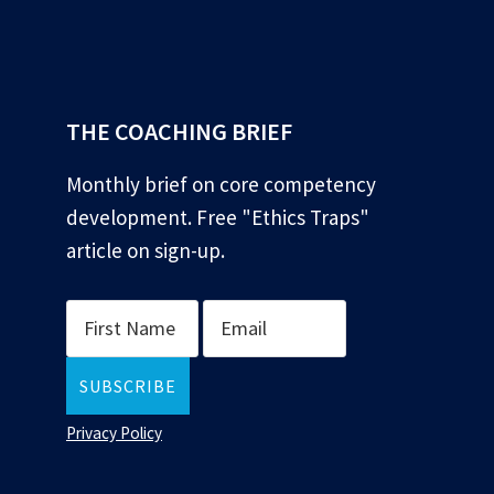
*
THE COACHING BRIEF
Monthly brief on core competency
development. Free "Ethics Traps"
article on sign-up.
Privacy Policy