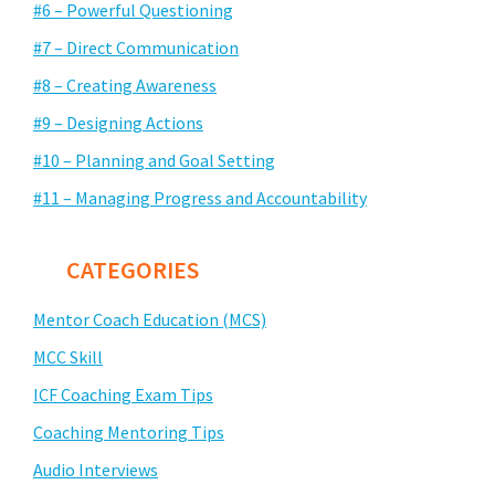
#6 – Powerful Questioning
#7 – Direct Communication
#8 – Creating Awareness
#9 – Designing Actions
#10 – Planning and Goal Setting
#11 – Managing Progress and Accountability
CATEGORIES
Mentor Coach Education (MCS)
MCC Skill
ICF Coaching Exam Tips
Coaching Mentoring Tips
Audio Interviews