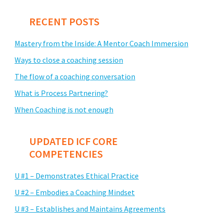
RECENT POSTS
Mastery from the Inside: A Mentor Coach Immersion
Ways to close a coaching session
The flow of a coaching conversation
What is Process Partnering?
When Coaching is not enough
UPDATED ICF CORE
COMPETENCIES
U #1 – Demonstrates Ethical Practice
U #2 – Embodies a Coaching Mindset
U #3 – Establishes and Maintains Agreements