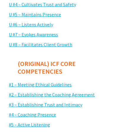
U #4 – Cultivates Trust and Safety
U #5 – Maintains Presence
U #6 – Listens Actively
U #7 – Evokes Awareness
U #8 – Facilitates Client Growth
(ORIGINAL) ICF CORE
COMPETENCIES
#1 – Meeting Ethical Guidelines
#2 – Establishing the Coaching Agreement
#3 – Establishing Trust and Intimacy
#4 – Coaching Presence
#5 – Active Listening