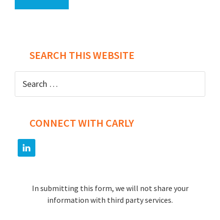
SEARCH THIS WEBSITE
Search
for:
CONNECT WITH CARLY
In submitting this form, we will not share your
information with third party services.