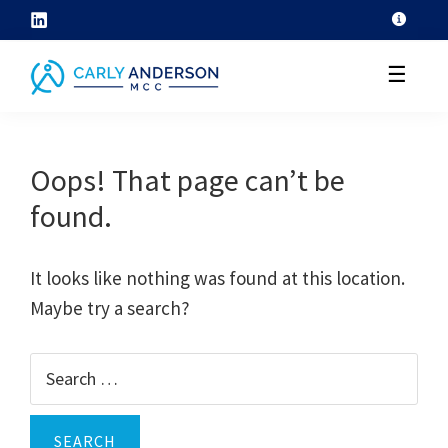
Skip
to
☰
content
helping
coaches
Oops! That page can’t be
grow
found.
their
coaching
skills
It looks like nothing was found at this location.
through
Maybe try a search?
ICF
core
Search
competency
for:
development