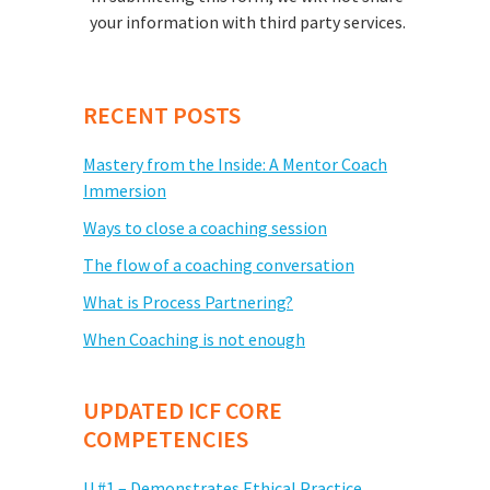
your information with third party services.
RECENT POSTS
Mastery from the Inside: A Mentor Coach
Immersion
Ways to close a coaching session
The flow of a coaching conversation
What is Process Partnering?
When Coaching is not enough
UPDATED ICF CORE
COMPETENCIES
U #1 – Demonstrates Ethical Practice