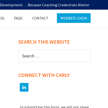
evelopment . . . Because Coaching Credentials Matter
OG
FAQS
CONTACT
MEMBER LOGIN
SEARCH THIS WEBSITE
Search
for:
CONNECT WITH CARLY
In submitting this form, we will not share