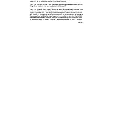
Post
navigation