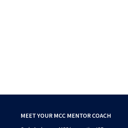
MEET YOUR MCC MENTOR COACH