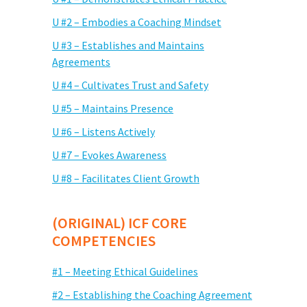
U #2 – Embodies a Coaching Mindset
U #3 – Establishes and Maintains
Agreements
U #4 – Cultivates Trust and Safety
U #5 – Maintains Presence
U #6 – Listens Actively
U #7 – Evokes Awareness
U #8 – Facilitates Client Growth
(ORIGINAL) ICF CORE
COMPETENCIES
#1 – Meeting Ethical Guidelines
#2 – Establishing the Coaching Agreement