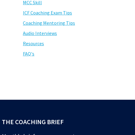
MCC Skill
ICF Coaching Exam Tips
Coaching Mentoring Tips
Audio Interviews
Resources
FAQ's
THE COACHING BRIEF