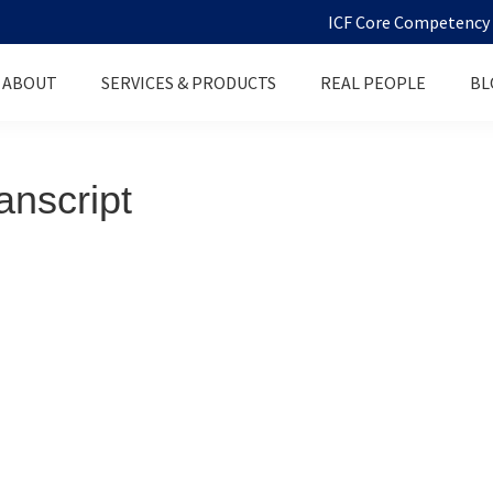
ICF Core Competency D
ABOUT
SERVICES & PRODUCTS
REAL PEOPLE
BL
anscript