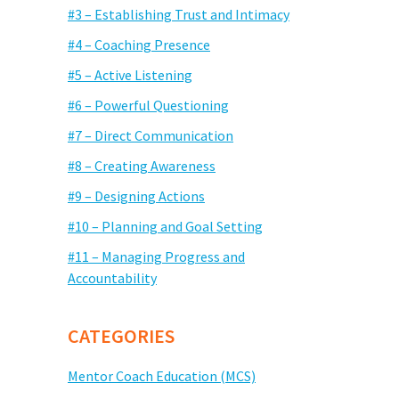
#3 – Establishing Trust and Intimacy
#4 – Coaching Presence
#5 – Active Listening
#6 – Powerful Questioning
#7 – Direct Communication
#8 – Creating Awareness
#9 – Designing Actions
#10 – Planning and Goal Setting
#11 – Managing Progress and
Accountability
CATEGORIES
Mentor Coach Education (MCS)