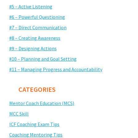
#5 – Active Listening
#6 – Powerful Questioning
#7 – Direct Communication
#8 – Creating Awareness
#9 – Designing Actions
#10 – Planning and Goal Setting
#11 – Managing Progress and Accountability
CATEGORIES
Mentor Coach Education (MCS)
MCC Skill
ICF Coaching Exam Tips
Coaching Mentoring Tips