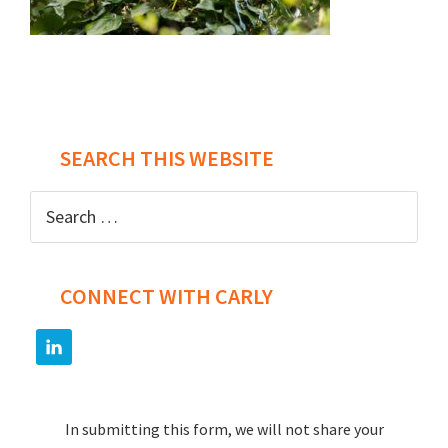
Post
navigation
SEARCH THIS WEBSITE
Search
for:
CONNECT WITH CARLY
In submitting this form, we will not share your