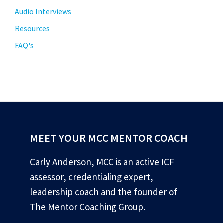
Audio Interviews
Resources
FAQ's
MEET YOUR MCC MENTOR COACH
Carly Anderson, MCC is an active ICF
assessor, credentialing expert,
leadership coach and the founder of
The Mentor Coaching Group.