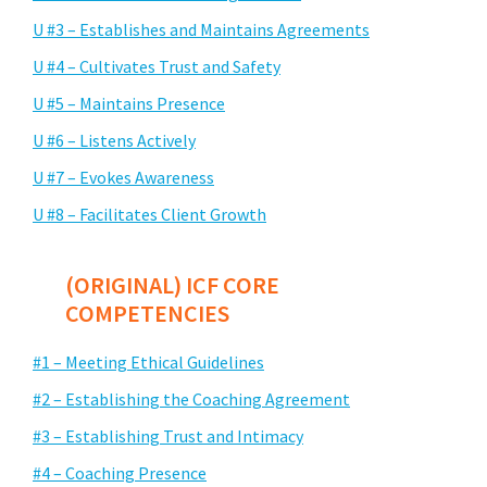
U #3 – Establishes and Maintains Agreements
U #4 – Cultivates Trust and Safety
U #5 – Maintains Presence
U #6 – Listens Actively
U #7 – Evokes Awareness
U #8 – Facilitates Client Growth
(ORIGINAL) ICF CORE
COMPETENCIES
#1 – Meeting Ethical Guidelines
#2 – Establishing the Coaching Agreement
#3 – Establishing Trust and Intimacy
#4 – Coaching Presence