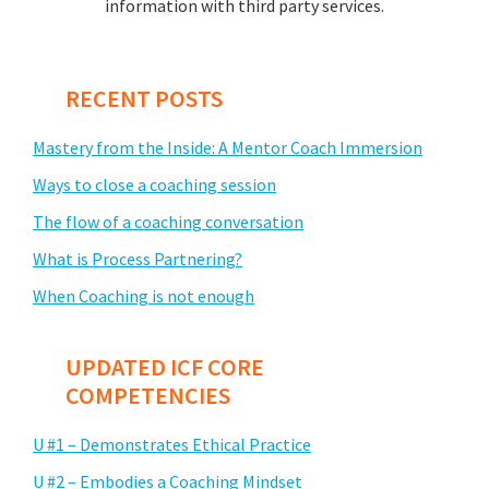
information with third party services.
RECENT POSTS
Mastery from the Inside: A Mentor Coach Immersion
Ways to close a coaching session
The flow of a coaching conversation
What is Process Partnering?
When Coaching is not enough
UPDATED ICF CORE
COMPETENCIES
U #1 – Demonstrates Ethical Practice
U #2 – Embodies a Coaching Mindset