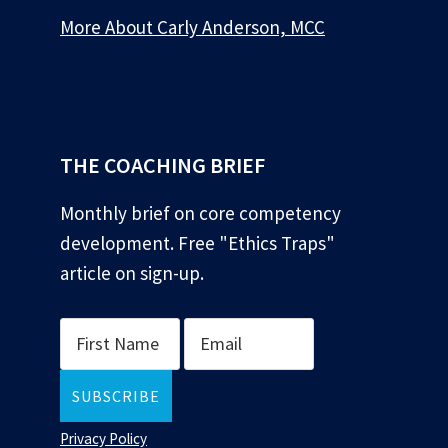
More About Carly Anderson, MCC
*
THE COACHING BRIEF
Monthly brief on core competency
development. Free "Ethics Traps"
article on sign-up.
Privacy Policy