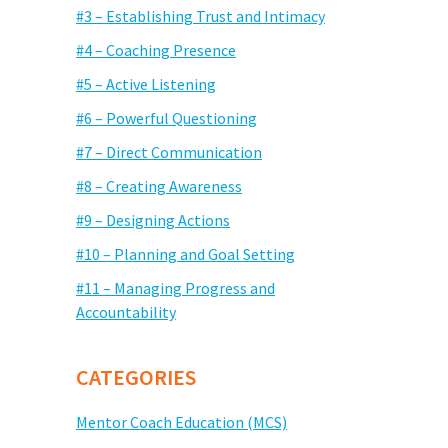
#3 – Establishing Trust and Intimacy
#4 – Coaching Presence
#5 – Active Listening
#6 – Powerful Questioning
#7 – Direct Communication
#8 – Creating Awareness
#9 – Designing Actions
#10 – Planning and Goal Setting
#11 – Managing Progress and
Accountability
CATEGORIES
Mentor Coach Education (MCS)