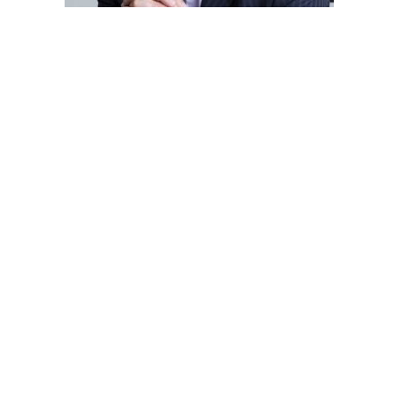
Post
navigation