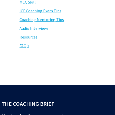
MCC Skill
ICF Coaching Exam Tips
Coaching Mentoring Tips
Audio Interviews
Resources
FAQ's
THE COACHING BRIEF