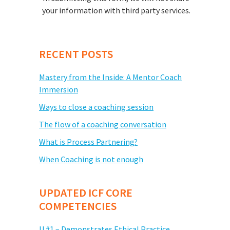
your information with third party services.
RECENT POSTS
Mastery from the Inside: A Mentor Coach
Immersion
Ways to close a coaching session
The flow of a coaching conversation
What is Process Partnering?
When Coaching is not enough
UPDATED ICF CORE
COMPETENCIES
U #1 – Demonstrates Ethical Practice