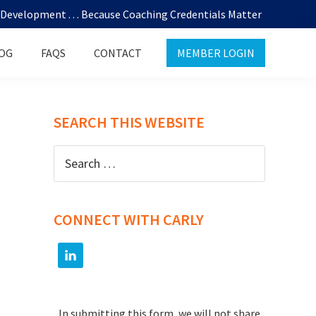
evelopment . . . Because Coaching Credentials Matter
OG
FAQS
CONTACT
MEMBER LOGIN
SEARCH THIS WEBSITE
Search
for:
CONNECT WITH CARLY
In submitting this form, we will not share