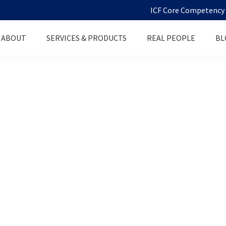
ICF Core Competency D
ABOUT
SERVICES & PRODUCTS
REAL PEOPLE
BL