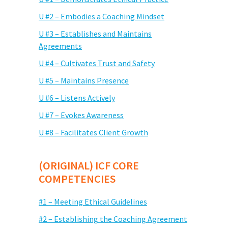
U #2 – Embodies a Coaching Mindset
U #3 – Establishes and Maintains
Agreements
U #4 – Cultivates Trust and Safety
U #5 – Maintains Presence
U #6 – Listens Actively
U #7 – Evokes Awareness
U #8 – Facilitates Client Growth
(ORIGINAL) ICF CORE
COMPETENCIES
#1 – Meeting Ethical Guidelines
#2 – Establishing the Coaching Agreement