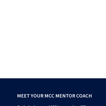
MEET YOUR MCC MENTOR COACH