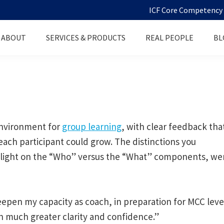
ICF Core Competency D
ABOUT
SERVICES & PRODUCTS
REAL PEOPLE
BL
 environment for
group learning
, with clear feedback tha
each participant could grow. The distinctions you
the light on the “Who” versus the “What” components, we
epen my capacity as coach, in preparation for MCC leve
h much greater clarity and confidence.”