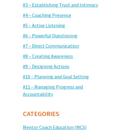
#3 – Establishing Trust and Intimacy
#4 – Coaching Presence
#5 – Active Listening
#6 – Powerful Questioning
#7 – Direct Communication
#8 – Creating Awareness
#9 – Designing Actions
#10 – Planning and Goal Setting
#11 – Managing Progress and
Accountability
CATEGORIES
Mentor Coach Education (MCS)