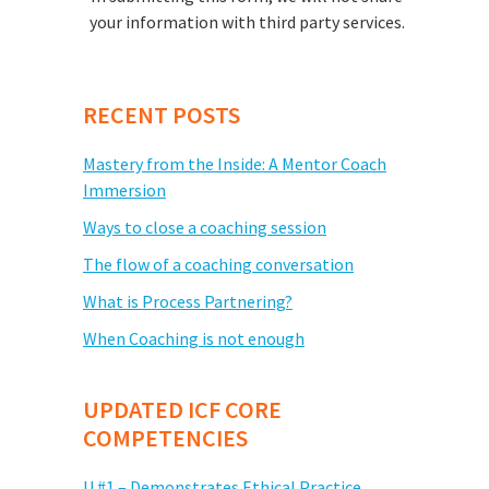
your information with third party services.
RECENT POSTS
Mastery from the Inside: A Mentor Coach
Immersion
Ways to close a coaching session
The flow of a coaching conversation
What is Process Partnering?
When Coaching is not enough
UPDATED ICF CORE
COMPETENCIES
U #1 – Demonstrates Ethical Practice