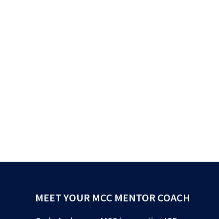
MEET YOUR MCC MENTOR COACH