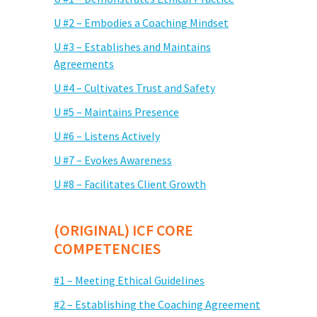
U #2 – Embodies a Coaching Mindset
U #3 – Establishes and Maintains
Agreements
U #4 – Cultivates Trust and Safety
U #5 – Maintains Presence
U #6 – Listens Actively
U #7 – Evokes Awareness
U #8 – Facilitates Client Growth
(ORIGINAL) ICF CORE
COMPETENCIES
#1 – Meeting Ethical Guidelines
#2 – Establishing the Coaching Agreement