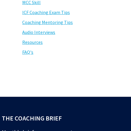
MCC Skill
ICF Coaching Exam Tips
Coaching Mentoring Tips
Audio Interviews
Resources
FAQ's
THE COACHING BRIEF