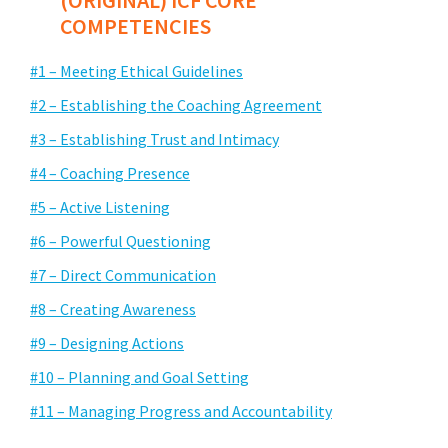
(ORIGINAL) ICF CORE
COMPETENCIES
#1 – Meeting Ethical Guidelines
#2 – Establishing the Coaching Agreement
#3 – Establishing Trust and Intimacy
#4 – Coaching Presence
#5 – Active Listening
#6 – Powerful Questioning
#7 – Direct Communication
#8 – Creating Awareness
#9 – Designing Actions
#10 – Planning and Goal Setting
#11 – Managing Progress and Accountability