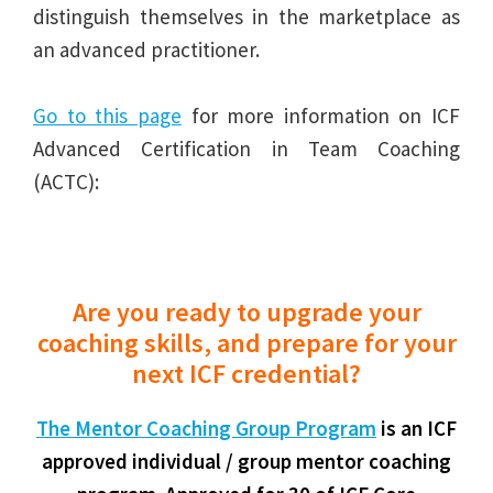
distinguish themselves in the marketplace as
an advanced practitioner.
Go to this page
for more information on ICF
Advanced Certification in Team Coaching
(ACTC):
Are you ready to upgrade your
coaching skills, and prepare for your
next ICF credential?
The Mentor Coaching Group Program
is an ICF
approved individual / group mentor coaching