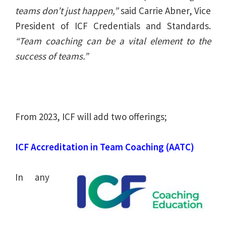
teams don’t just happen,”
said Carrie Abner, Vice
President of ICF Credentials and Standards.
“Team coaching can be a vital element to the
success of teams.”
From 2023, ICF will add two offerings;
ICF Accreditation in Team Coaching (AATC)
In any