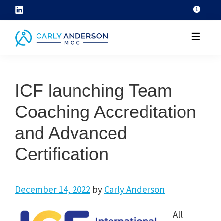
Skip
to
☰
content
helping
coaches
ICF launching Team
grow
their
Coaching Accreditation
coaching
and Advanced
skills
through
Certification
ICF
core
December 14, 2022
by
Carly Anderson
competency
development
All