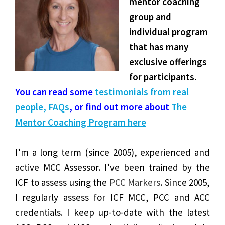
mentor coaching
group and
individual program
that has many
exclusive offerings
for participa
nts.
You can read some
testimonials from real
people,
FAQs
, or find out more about
The
Mentor Coaching Program here
I’m a long term (since 2005), experienced and
active MCC Assessor. I’ve been trained by the
ICF to
assess using the
PCC Markers
. Since 2005,
I regularly assess for ICF MCC, PCC and ACC
credentials. I keep up-to-date with the latest