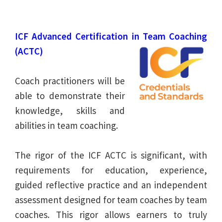
ICF Advanced Certification in Team Coaching
(ACTC)
Coach practitioners will be
able to demonstrate their
knowledge, skills and
abilities in team coaching.
The rigor of the ICF ACTC is significant, with
requirements for education, experience,
guided reflective practice and an independent
assessment designed for team coaches by team
coaches. This rigor allows earners to truly