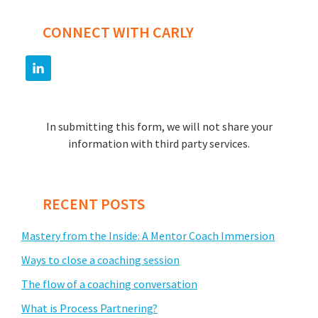
CONNECT WITH CARLY
In submitting this form, we will not share your
information with third party services.
RECENT POSTS
Mastery from the Inside: A Mentor Coach Immersion
Ways to close a coaching session
The flow of a coaching conversation
What is Process Partnering?