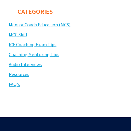
CATEGORIES
Mentor Coach Education (MCS)
MCC Skill
ICF Coaching Exam Tips
Coaching Mentoring Tips
Audio Interviews
Resources
FAQ's