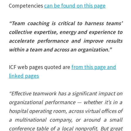
Competencies
can be found on this page
“Team coaching is critical to harness teams’
collective expertise, energy and experience to
accelerate performance and improve results
within a team and across an organization.”
ICF web pages quoted are
from this page and
linked pages
“Effective teamwork has a significant impact on
organizational performance — whether it’s in a
hospital operating room, across virtual offices of
a multinational company, or around a small
conference table of a local nonprofit. But great