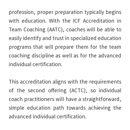
profession, proper preparation typically begins
with education. With the ICF Accreditation in
Team Coaching (AATC), coaches will be able to
easily identify and trust in specialized education
programs that will prepare them for the team
coaching discipline as well as for the advanced
individual certification.
This accreditation aligns with the requirements
of the second offering (ACTC), so individual
coach practitioners will have a straightforward,
simple education path towards achieving the
advanced individual certification.