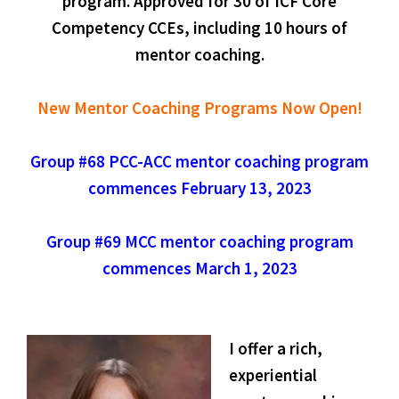
program. Approved for 30 of ICF Core
Competency CCEs, including 10 hours of
mentor coaching.
New Mentor Coaching Programs Now Open!
Group #68 PCC-ACC mentor coaching program
commences February 13, 2023
Group #69 MCC mentor coaching program
commences March 1, 2023
I offer a rich,
experiential