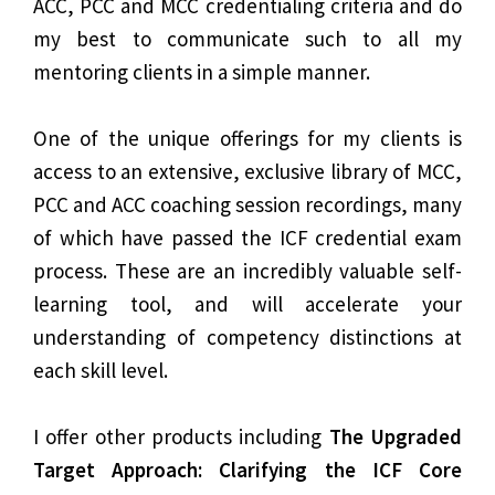
ACC, PCC and MCC credentialing criteria and do
my best to communicate such to all my
mentoring clients in a simple manner.
One of the unique offerings for my clients is
access to an extensive, exclusive library of MCC,
PCC and ACC coaching session recordings, many
of which have passed the ICF credential exam
process. These are an incredibly valuable self-
learning tool, and will accelerate your
understanding of competency distinctions at
each skill level.
I offer other products including
The Upgraded
Target Approach: Clarifying the ICF Core