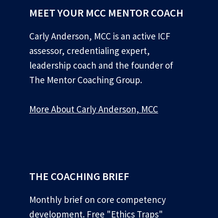
MEET YOUR MCC MENTOR COACH
Carly Anderson, MCC is an active ICF
assessor, credentialing expert,
leadership coach and the founder of
The Mentor Coaching Group.
More About Carly Anderson, MCC
*
THE COACHING BRIEF
Monthly brief on core competency
development. Free "Ethics Traps"