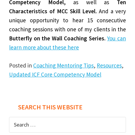
Competency Model,
as well as
Ten
Characteristics of MCC Skill Level.
And a very
unique opportunity to hear 15 consecutive
coaching sessions with one of my clients in the
Butterfly on the Wall Coaching Series.
You can
learn more about these here
Posted in
Coaching Mentoring Tips
,
Resources
,
Updated ICF Core Competency Model
Post
SEARCH THIS WEBSITE
navigation
Search
for: