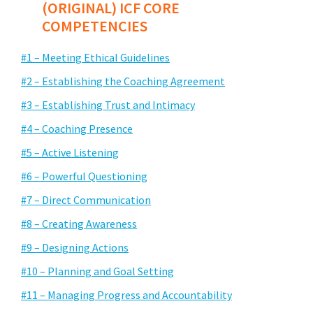
(ORIGINAL) ICF CORE
COMPETENCIES
#1 – Meeting Ethical Guidelines
#2 – Establishing the Coaching Agreement
#3 – Establishing Trust and Intimacy
#4 – Coaching Presence
#5 – Active Listening
#6 – Powerful Questioning
#7 – Direct Communication
#8 – Creating Awareness
#9 – Designing Actions
#10 – Planning and Goal Setting
#11 – Managing Progress and Accountability