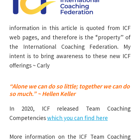
information in this article is quoted from ICF
web pages, and therefore is the “property” of
the International Coaching Federation. My
intent is to bring awareness to these new ICF
offerings ~ Carly
“Alone we can do so little; together we can do
so much.” ~ Hellen Keller
In 2020, ICF released Team Coaching
Competencies
which you can find here
More information on the ICF Team Coaching