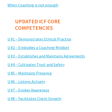
When Coaching is not enough
UPDATED ICF CORE
COMPETENCIES
U #1 – Demonstrates Ethical Practice
U #2 – Embodies a Coaching Mindset
U #3 – Establishes and Maintains Agreements
U #4 – Cultivates Trust and Safety
U #5 – Maintains Presence
U #6 – Listens Actively
U #7 – Evokes Awareness
U #8 – Facilitates Client Growth