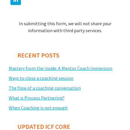
In submitting this form, we will not share your
information with third party services.
RECENT POSTS
Mastery from the Inside: A Mentor Coach Immersion
Ways to close a coaching session
The flow of a coaching conversation
What is Process Partnering?
When Coaching is not enough
UPDATED ICF CORE