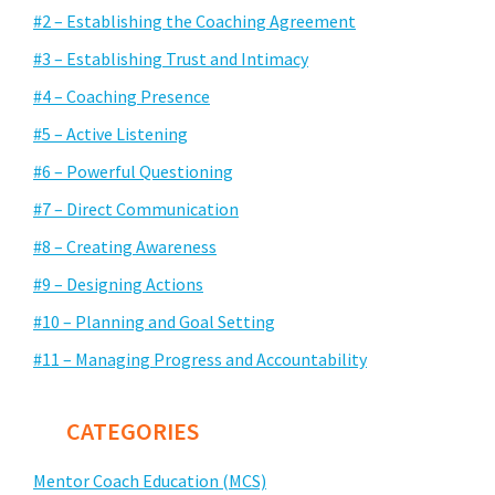
#2 – Establishing the Coaching Agreement
#3 – Establishing Trust and Intimacy
#4 – Coaching Presence
#5 – Active Listening
#6 – Powerful Questioning
#7 – Direct Communication
#8 – Creating Awareness
#9 – Designing Actions
#10 – Planning and Goal Setting
#11 – Managing Progress and Accountability
CATEGORIES
Mentor Coach Education (MCS)