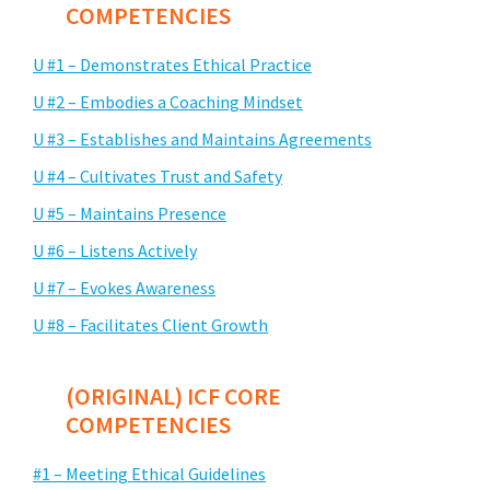
COMPETENCIES
U #1 – Demonstrates Ethical Practice
U #2 – Embodies a Coaching Mindset
U #3 – Establishes and Maintains Agreements
U #4 – Cultivates Trust and Safety
U #5 – Maintains Presence
U #6 – Listens Actively
U #7 – Evokes Awareness
U #8 – Facilitates Client Growth
(ORIGINAL) ICF CORE
COMPETENCIES
#1 – Meeting Ethical Guidelines