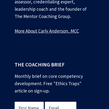
assessor, credentialing expert,
leadership coach and the founder of
The Mentor Coaching Group.
More About Carly Anderson, MCC
*
THE COACHING BRIEF
Monthly brief on core competency
development. Free "Ethics Traps"
article on sign-up.