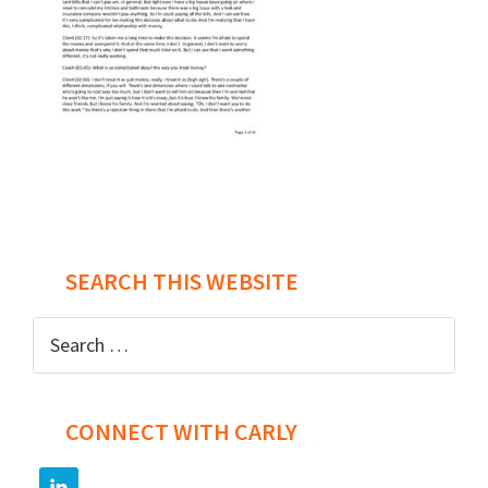
Post
navigation
SEARCH THIS WEBSITE
Search
for:
CONNECT WITH CARLY