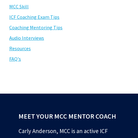
MCC Skill
ICF Coaching Exam Tips
Coaching Mentoring Tips
Audio Interviews
Resources
FAQ's
MEET YOUR MCC MENTOR COACH
Carly Anderson, MCC is an active ICF