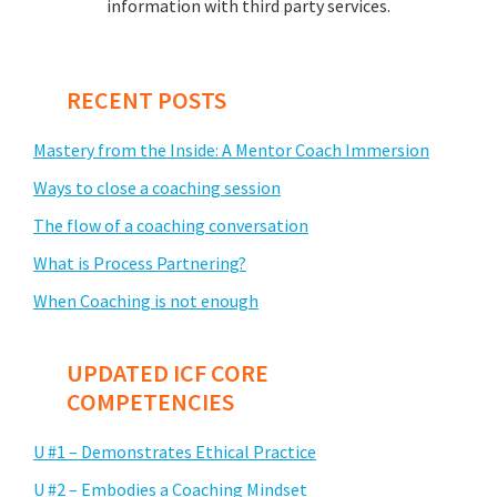
information with third party services.
RECENT POSTS
Mastery from the Inside: A Mentor Coach Immersion
Ways to close a coaching session
The flow of a coaching conversation
What is Process Partnering?
When Coaching is not enough
UPDATED ICF CORE
COMPETENCIES
U #1 – Demonstrates Ethical Practice
U #2 – Embodies a Coaching Mindset