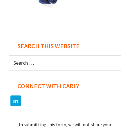
Post
navigation
SEARCH THIS WEBSITE
Search
for:
CONNECT WITH CARLY
In submitting this form, we will not share your