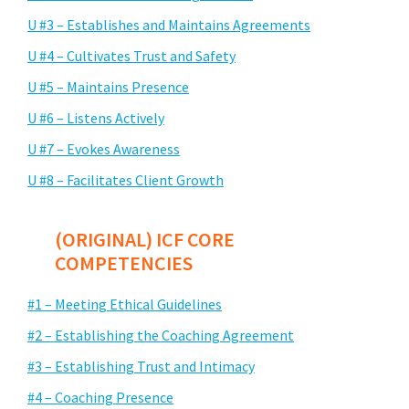
U #3 – Establishes and Maintains Agreements
U #4 – Cultivates Trust and Safety
U #5 – Maintains Presence
U #6 – Listens Actively
U #7 – Evokes Awareness
U #8 – Facilitates Client Growth
(ORIGINAL) ICF CORE
COMPETENCIES
#1 – Meeting Ethical Guidelines
#2 – Establishing the Coaching Agreement
#3 – Establishing Trust and Intimacy
#4 – Coaching Presence