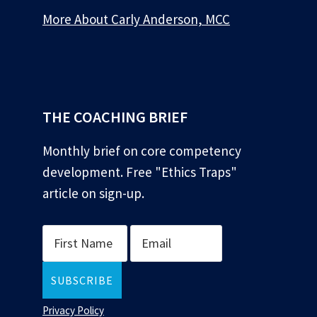
More About Carly Anderson, MCC
*
THE COACHING BRIEF
Monthly brief on core competency
development. Free "Ethics Traps"
article on sign-up.
Privacy Policy