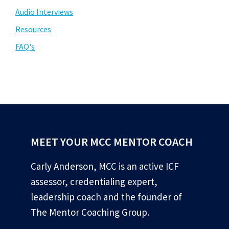
Audio Interviews
Resources
FAQ's
MEET YOUR MCC MENTOR COACH
Carly Anderson, MCC is an active ICF
assessor, credentialing expert,
leadership coach and the founder of
The Mentor Coaching Group.