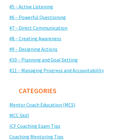
#5 – Active Listening
#6 – Powerful Questioning
#7 – Direct Communication
#8 – Creating Awareness
#9 – Designing Actions
#10 – Planning and Goal Setting
#11 – Managing Progress and Accountability
CATEGORIES
Mentor Coach Education (MCS)
MCC Skill
ICF Coaching Exam Tips
Coaching Mentoring Tips