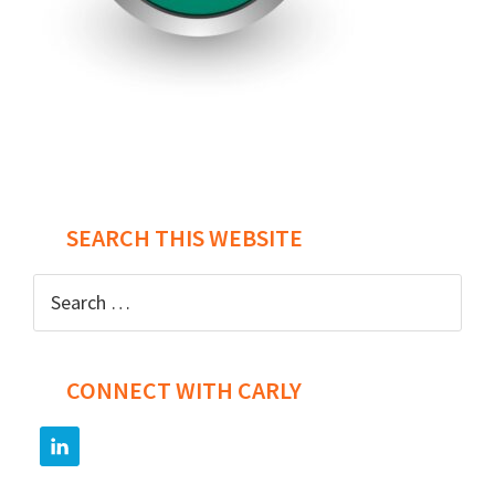
Post
navigation
SEARCH THIS WEBSITE
Search
for:
CONNECT WITH CARLY