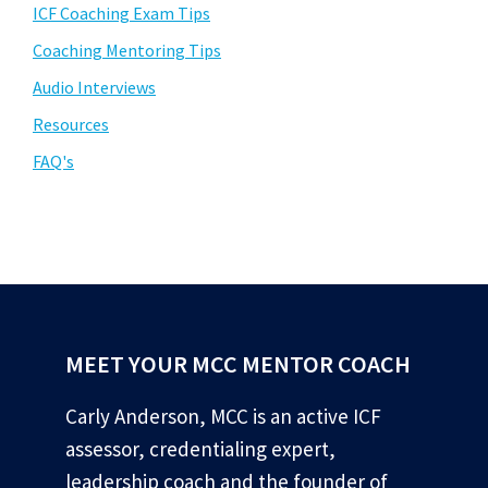
ICF Coaching Exam Tips
Coaching Mentoring Tips
Audio Interviews
Resources
FAQ's
MEET YOUR MCC MENTOR COACH
Carly Anderson, MCC is an active ICF
assessor, credentialing expert,
leadership coach and the founder of