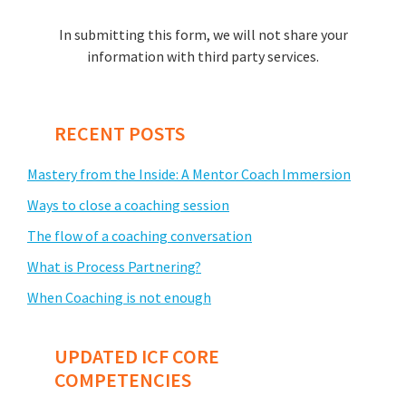
In submitting this form, we will not share your
information with third party services.
RECENT POSTS
Mastery from the Inside: A Mentor Coach Immersion
Ways to close a coaching session
The flow of a coaching conversation
What is Process Partnering?
When Coaching is not enough
UPDATED ICF CORE
COMPETENCIES