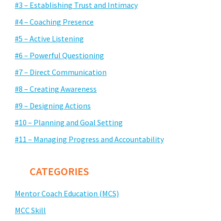
#3 – Establishing Trust and Intimacy
#4 – Coaching Presence
#5 – Active Listening
#6 – Powerful Questioning
#7 – Direct Communication
#8 – Creating Awareness
#9 – Designing Actions
#10 – Planning and Goal Setting
#11 – Managing Progress and Accountability
CATEGORIES
Mentor Coach Education (MCS)
MCC Skill