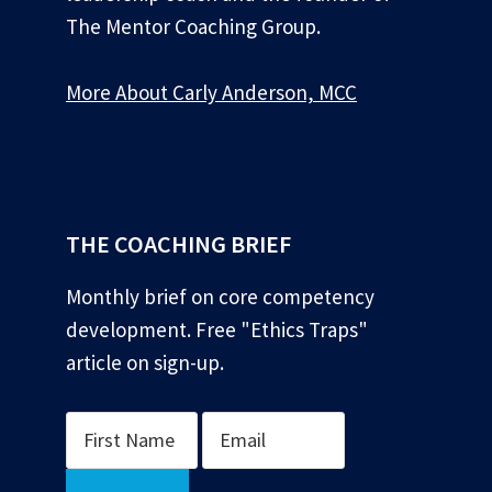
The Mentor Coaching Group.
More About Carly Anderson, MCC
*
THE COACHING BRIEF
Monthly brief on core competency
development. Free "Ethics Traps"
article on sign-up.