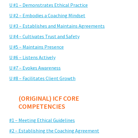
U #1 – Demonstrates Ethical Practice
U #2 – Embodies a Coaching Mindset
U #3 – Establishes and Maintains Agreements
U #4 – Cultivates Trust and Safety
U #5 – Maintains Presence
U #6 – Listens Actively
U #7 – Evokes Awareness
U #8 – Facilitates Client Growth
(ORIGINAL) ICF CORE
COMPETENCIES
#1 – Meeting Ethical Guidelines
#2 – Establishing the Coaching Agreement