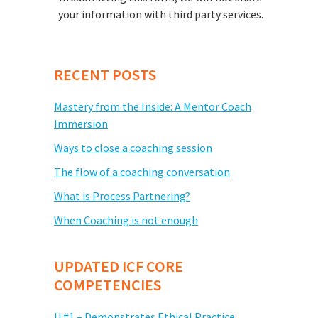
your information with third party services.
RECENT POSTS
Mastery from the Inside: A Mentor Coach
Immersion
Ways to close a coaching session
The flow of a coaching conversation
What is Process Partnering?
When Coaching is not enough
UPDATED ICF CORE
COMPETENCIES
U #1 – Demonstrates Ethical Practice