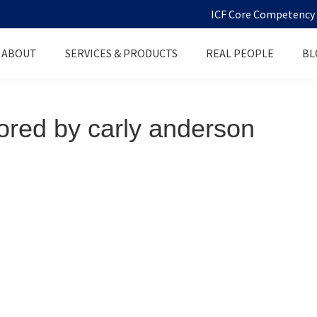
ICF Core Competency D
ABOUT
SERVICES & PRODUCTS
REAL PEOPLE
BL
red by carly anderson