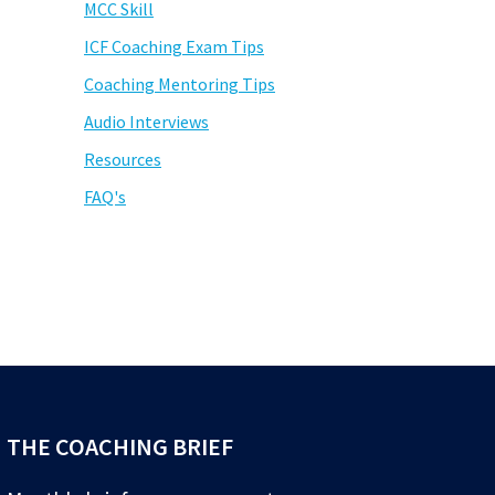
MCC Skill
ICF Coaching Exam Tips
Coaching Mentoring Tips
Audio Interviews
Resources
FAQ's
THE COACHING BRIEF