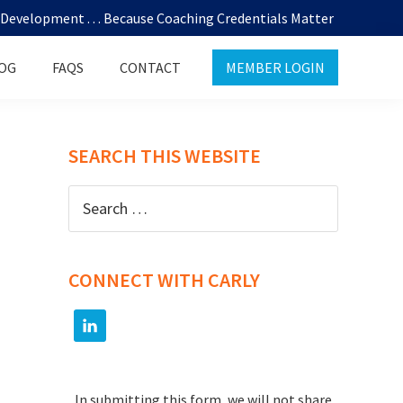
evelopment . . . Because Coaching Credentials Matter
OG
FAQS
CONTACT
MEMBER LOGIN
SEARCH THIS WEBSITE
Search
for:
CONNECT WITH CARLY
In submitting this form, we will not share