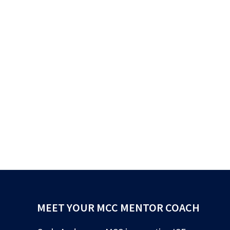
MEET YOUR MCC MENTOR COACH