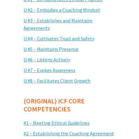
U #2 – Embodies a Coaching Mindset
U #3 – Establishes and Maintains
Agreements
U #4 – Cultivates Trust and Safety
U #5 – Maintains Presence
U #6 – Listens Actively
U #7 – Evokes Awareness
U #8 – Facilitates Client Growth
(ORIGINAL) ICF CORE
COMPETENCIES
#1 – Meeting Ethical Guidelines
#2 – Establishing the Coaching Agreement