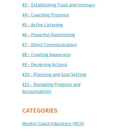
#3 – Establishing Trust and Intimacy
#4 – Coaching Presence
#5 – Active Listening
#6 – Powerful Questioning
#7 – Direct Communication
#8 – Creating Awareness
#9 – Designing Actions
#10 – Planning and Goal Setting
#11 – Managing Progress and
Accountability
CATEGORIES
Mentor Coach Education (MCS)