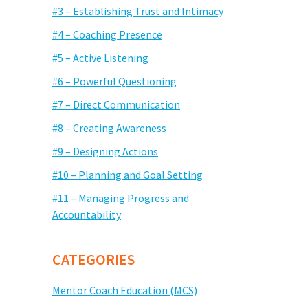
#3 – Establishing Trust and Intimacy
#4 – Coaching Presence
#5 – Active Listening
#6 – Powerful Questioning
#7 – Direct Communication
#8 – Creating Awareness
#9 – Designing Actions
#10 – Planning and Goal Setting
#11 – Managing Progress and
Accountability
CATEGORIES
Mentor Coach Education (MCS)