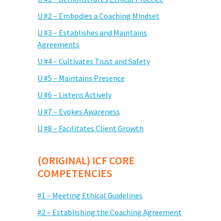
U #2 – Embodies a Coaching Mindset
U #3 – Establishes and Maintains
Agreements
U #4 – Cultivates Trust and Safety
U #5 – Maintains Presence
U #6 – Listens Actively
U #7 – Evokes Awareness
U #8 – Facilitates Client Growth
(ORIGINAL) ICF CORE
COMPETENCIES
#1 – Meeting Ethical Guidelines
#2 – Establishing the Coaching Agreement