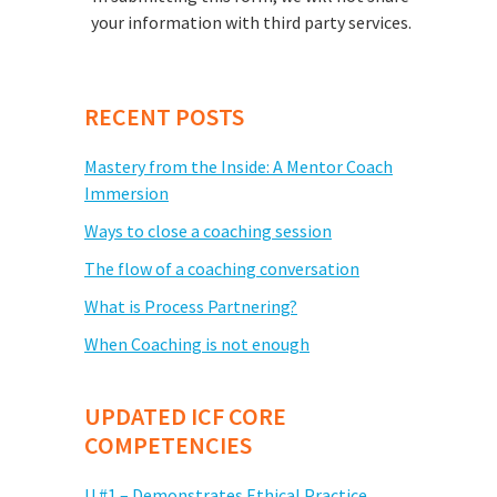
your information with third party services.
RECENT POSTS
Mastery from the Inside: A Mentor Coach
Immersion
Ways to close a coaching session
The flow of a coaching conversation
What is Process Partnering?
When Coaching is not enough
UPDATED ICF CORE
COMPETENCIES
U #1 – Demonstrates Ethical Practice