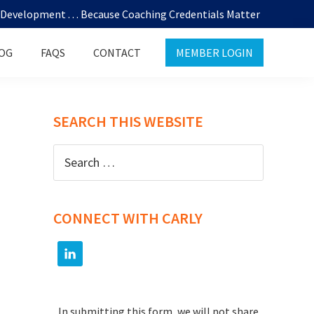
evelopment . . . Because Coaching Credentials Matter
OG
FAQS
CONTACT
MEMBER LOGIN
SEARCH THIS WEBSITE
Search
for:
CONNECT WITH CARLY
In submitting this form, we will not share