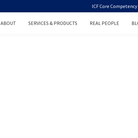
ICF Core Competency D
ABOUT
SERVICES & PRODUCTS
REAL PEOPLE
BL