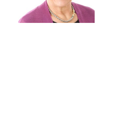
Post
navigation