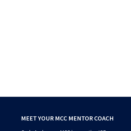
MEET YOUR MCC MENTOR COACH