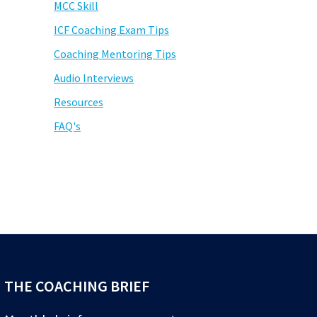
MCC Skill
ICF Coaching Exam Tips
Coaching Mentoring Tips
Audio Interviews
Resources
FAQ's
THE COACHING BRIEF