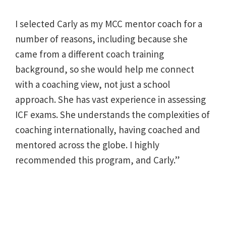
I selected Carly as my MCC mentor coach for a
number of reasons, including because she
came from a different coach training
background, so she would help me connect
with a coaching view, not just a school
approach. She has vast experience in assessing
ICF exams. She understands the complexities of
coaching internationally, having coached and
mentored across the globe. I highly
recommended this program, and Carly.”
Post
navigation