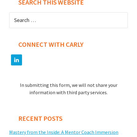
SEARCH THIS WEBSITE
Search
for:
CONNECT WITH CARLY
In submitting this form, we will not share your
information with third party services.
RECENT POSTS
Mastery from the Inside: A Mentor Coach Immersion