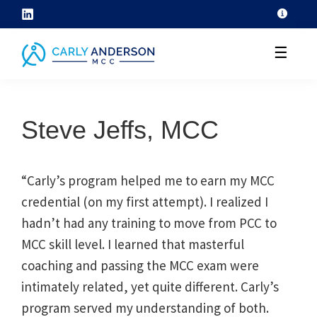
Skip
to
☰
content
helping
coaches
Steve Jeffs, MCC
grow
their
coaching
“Carly’s program helped me to earn my MCC
skills
credential (on my first attempt). I realized I
through
hadn’t had any training to move from PCC to
ICF
MCC skill level. I learned that masterful
core
coaching and passing the MCC exam were
competency
intimately related, yet quite different. Carly’s
development
program served my understanding of both.