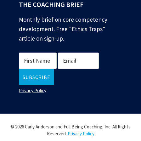
THE COACHING BRIEF
Monthly brief on core competency
development. Free "Ethics Traps"
article on sign-up.
Privacy Policy
© 2026 Carly Anderson and Full Being Coaching, Inc. All Rights
Reserved.
Privacy Policy