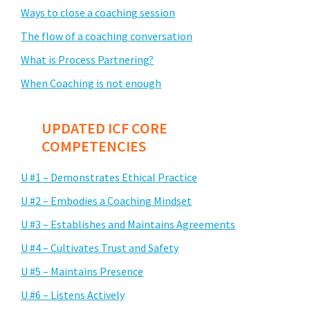
Ways to close a coaching session
The flow of a coaching conversation
What is Process Partnering?
When Coaching is not enough
UPDATED ICF CORE
COMPETENCIES
U #1 – Demonstrates Ethical Practice
U #2 – Embodies a Coaching Mindset
U #3 – Establishes and Maintains Agreements
U #4 – Cultivates Trust and Safety
U #5 – Maintains Presence
U #6 – Listens Actively