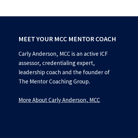
MEET YOUR MCC MENTOR COACH
Carly Anderson, MCC is an active ICF
assessor, credentialing expert,
leadership coach and the founder of
The Mentor Coaching Group.
More About Carly Anderson, MCC
*