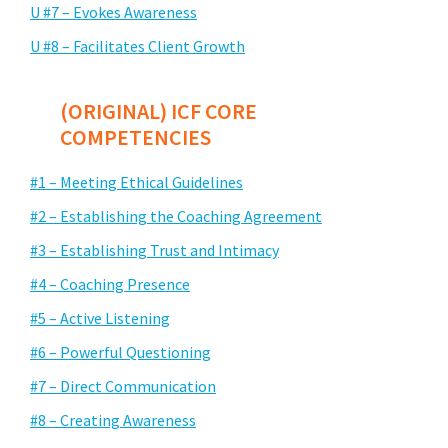
U #7 – Evokes Awareness
U #8 – Facilitates Client Growth
(ORIGINAL) ICF CORE
COMPETENCIES
#1 – Meeting Ethical Guidelines
#2 – Establishing the Coaching Agreement
#3 – Establishing Trust and Intimacy
#4 – Coaching Presence
#5 – Active Listening
#6 – Powerful Questioning
#7 – Direct Communication
#8 – Creating Awareness