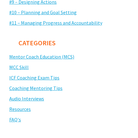
#9 – Designing Actions
#10 – Planning and Goal Setting
#11 – Managing Progress and Accountability
CATEGORIES
Mentor Coach Education (MCS)
MCC Skill
ICF Coaching Exam Tips
Coaching Mentoring Tips
Audio Interviews
Resources
FAQ's