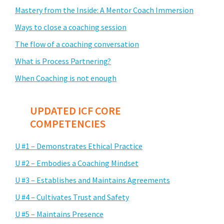
Mastery from the Inside: A Mentor Coach Immersion
Ways to close a coaching session
The flow of a coaching conversation
What is Process Partnering?
When Coaching is not enough
UPDATED ICF CORE
COMPETENCIES
U #1 – Demonstrates Ethical Practice
U #2 – Embodies a Coaching Mindset
U #3 – Establishes and Maintains Agreements
U #4 – Cultivates Trust and Safety
U #5 – Maintains Presence