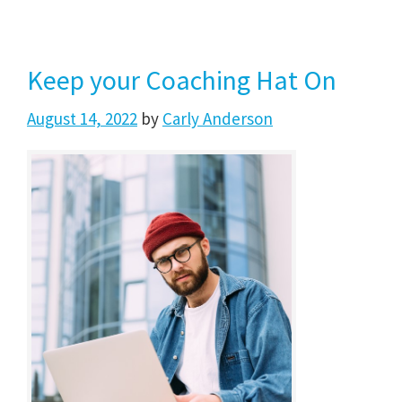
Keep your Coaching Hat On
August 14, 2022
by
Carly Anderson