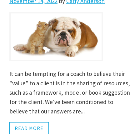
November 14, 2022
by
Carly Anderson
It can be tempting for a coach to believe their
"value" to a client is in the sharing of resources,
such as a framework, model or book suggestion
for the client. We've been conditioned to
believe that our answers are...
READ MORE