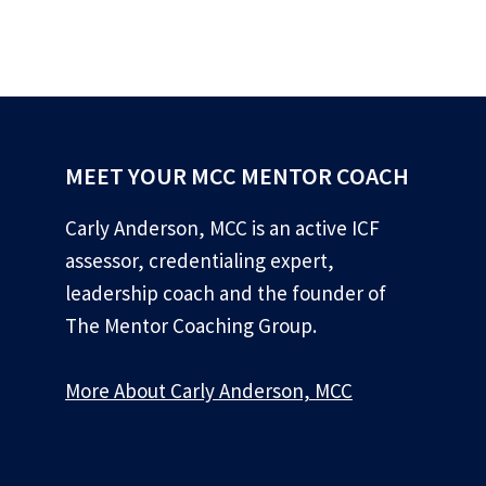
MEET YOUR MCC MENTOR COACH
Carly Anderson, MCC is an active ICF
assessor, credentialing expert,
leadership coach and the founder of
The Mentor Coaching Group.
More About Carly Anderson, MCC
*