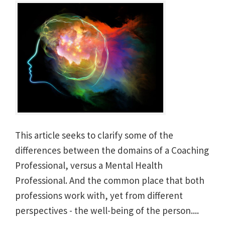
This article seeks to clarify some of the
differences between the domains of a Coaching
Professional, versus a Mental Health
Professional. And the common place that both
professions work with, yet from different
perspectives - the well-being of the person....