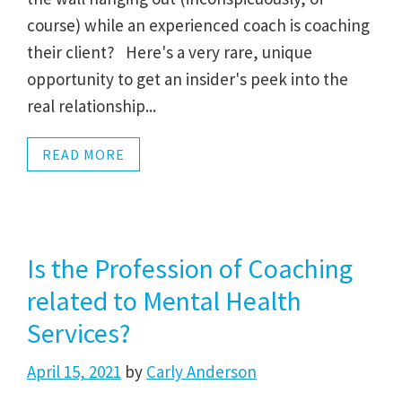
course) while an experienced coach is coaching
their client? Here's a very rare, unique
opportunity to get an insider's peek into the
real relationship...
READ MORE
Is the Profession of Coaching
related to Mental Health
Services?
April 15, 2021
by
Carly Anderson