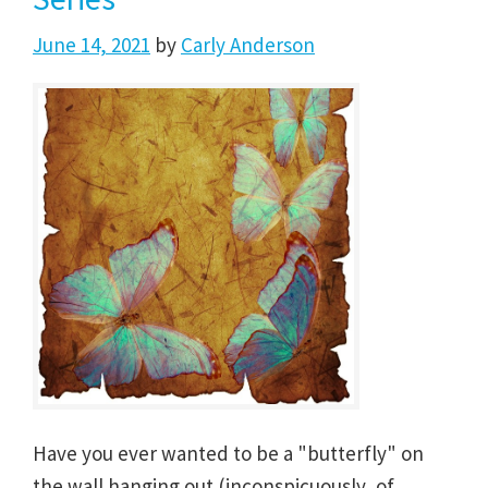
June 14, 2021
by
Carly Anderson
Have you ever wanted to be a "butterfly" on
the wall hanging out (inconspicuously, of