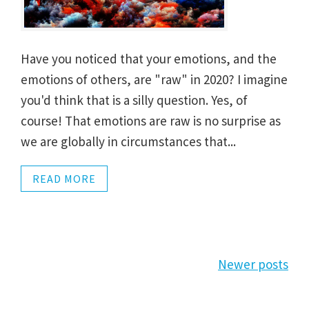
Have you noticed that your emotions, and the
emotions of others, are "raw" in 2020? I imagine
you'd think that is a silly question. Yes, of
course! That emotions are raw is no surprise as
we are globally in circumstances that...
READ MORE
Posts
Newer posts
navigation