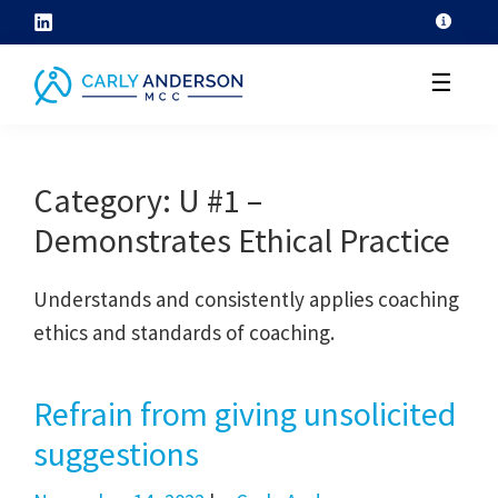
Skip
to
☰
content
helping
coaches
Category:
U #1 –
grow
Demonstrates Ethical Practice
their
coaching
Understands and consistently applies coaching
skills
ethics and standards of coaching.
through
ICF
core
Refrain from giving unsolicited
competency
suggestions
development