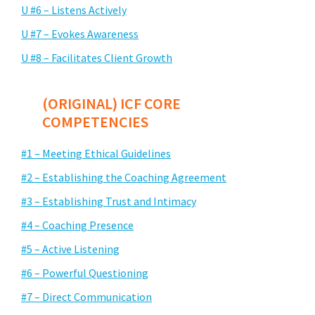
U #6 – Listens Actively
U #7 – Evokes Awareness
U #8 – Facilitates Client Growth
(ORIGINAL) ICF CORE
COMPETENCIES
#1 – Meeting Ethical Guidelines
#2 – Establishing the Coaching Agreement
#3 – Establishing Trust and Intimacy
#4 – Coaching Presence
#5 – Active Listening
#6 – Powerful Questioning
#7 – Direct Communication