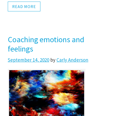
READ MORE
Coaching emotions and
feelings
September 14, 2020
by
Carly Anderson