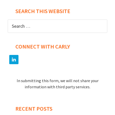
SEARCH THIS WEBSITE
Search
for:
CONNECT WITH CARLY
In submitting this form, we will not share your
information with third party services.
RECENT POSTS