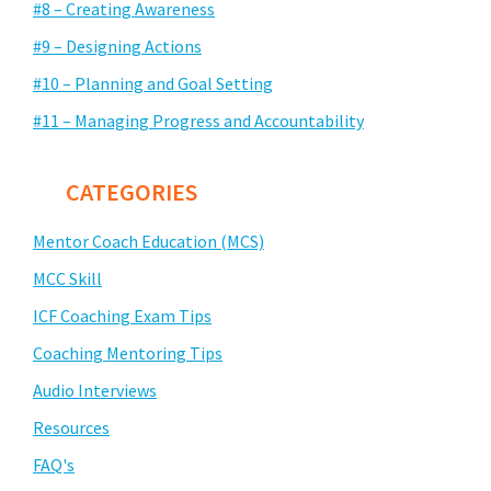
#8 – Creating Awareness
#9 – Designing Actions
#10 – Planning and Goal Setting
#11 – Managing Progress and Accountability
CATEGORIES
Mentor Coach Education (MCS)
MCC Skill
ICF Coaching Exam Tips
Coaching Mentoring Tips
Audio Interviews
Resources
FAQ's