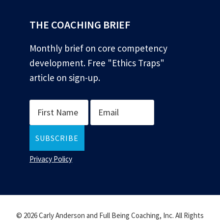
THE COACHING BRIEF
Monthly brief on core competency
development. Free "Ethics Traps"
article on sign-up.
Privacy Policy
© 2026 Carly Anderson and Full Being Coaching, Inc. All Rights