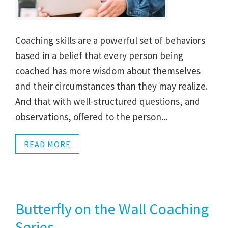
Coaching skills are a powerful set of behaviors
based in a belief that every person being
coached has more wisdom about themselves
and their circumstances than they may realize.
And that with well-structured questions, and
observations, offered to the person...
READ MORE
Butterfly on the Wall Coaching
Series