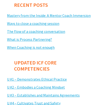
RECENT POSTS
Mastery from the Inside: A Mentor Coach Immersion
Ways to close a coaching session
The flow of a coaching conversation
What is Process Partnering?
When Coaching is not enough
UPDATED ICF CORE
COMPETENCIES
U #1 – Demonstrates Ethical Practice
U #2 – Embodies a Coaching Mindset
U #3 – Establishes and Maintains Agreements
U #4 – Cultivates Trust and Safety