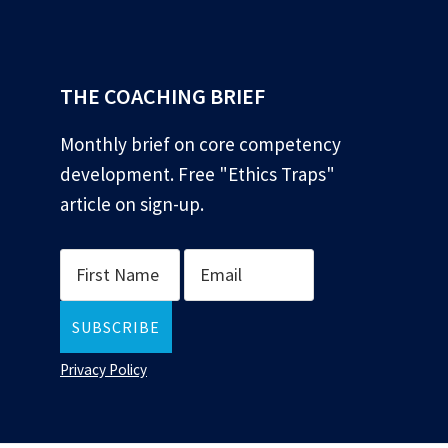
*
THE COACHING BRIEF
Monthly brief on core competency
development. Free "Ethics Traps"
article on sign-up.
Privacy Policy