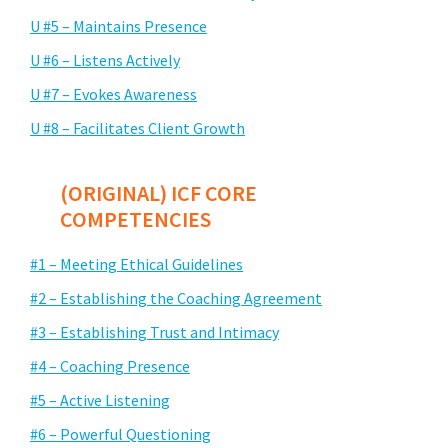
U #5 – Maintains Presence
U #6 – Listens Actively
U #7 – Evokes Awareness
U #8 – Facilitates Client Growth
(ORIGINAL) ICF CORE
COMPETENCIES
#1 – Meeting Ethical Guidelines
#2 – Establishing the Coaching Agreement
#3 – Establishing Trust and Intimacy
#4 – Coaching Presence
#5 – Active Listening
#6 – Powerful Questioning