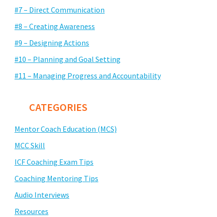
#7 – Direct Communication
#8 – Creating Awareness
#9 – Designing Actions
#10 – Planning and Goal Setting
#11 – Managing Progress and Accountability
CATEGORIES
Mentor Coach Education (MCS)
MCC Skill
ICF Coaching Exam Tips
Coaching Mentoring Tips
Audio Interviews
Resources