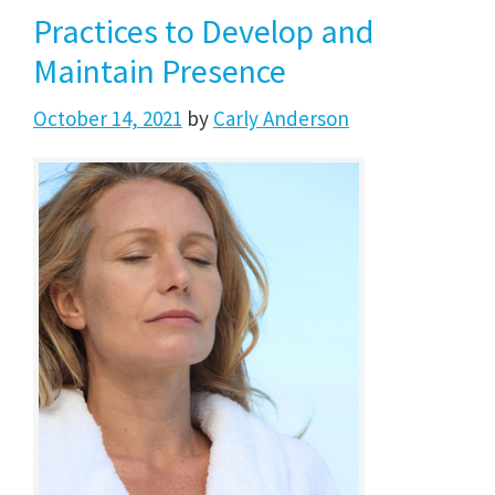
Practices to Develop and
Maintain Presence
October 14, 2021
by
Carly Anderson