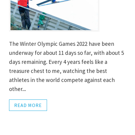
The Winter Olympic Games 2022 have been
underway for about 11 days so far, with about 5
days remaining. Every 4 years feels like a
treasure chest to me, watching the best
athletes in the world compete against each
other...
READ MORE