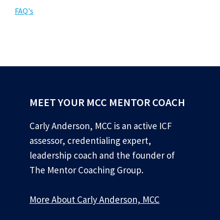
FAQ's
MEET YOUR MCC MENTOR COACH
Carly Anderson, MCC is an active ICF
assessor, credentialing expert,
leadership coach and the founder of
The Mentor Coaching Group.
More About Carly Anderson, MCC