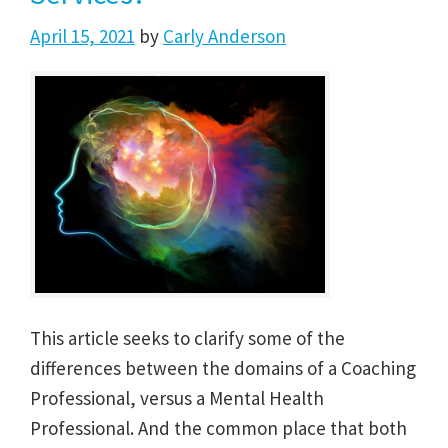
April 15, 2021
by
Carly Anderson
This article seeks to clarify some of the
differences between the domains of a Coaching
Professional, versus a Mental Health
Professional. And the common place that both