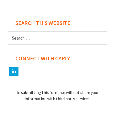
SEARCH THIS WEBSITE
Search
for:
CONNECT WITH CARLY
In submitting this form, we will not share your
information with third party services.