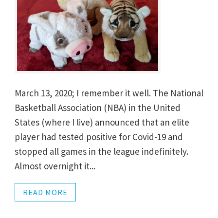
March 13, 2020; I remember it well. The National
Basketball Association (NBA) in the United
States (where I live) announced that an elite
player had tested positive for Covid-19 and
stopped all games in the league indefinitely.
Almost overnight it...
READ MORE