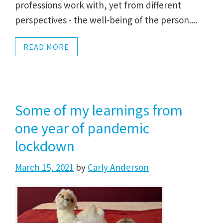
professions work with, yet from different
perspectives - the well-being of the person....
READ MORE
Some of my learnings from
one year of pandemic
lockdown
March 15, 2021
by
Carly Anderson