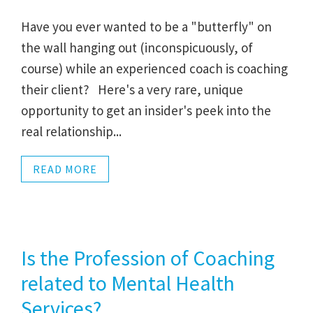
Have you ever wanted to be a "butterfly" on
the wall hanging out (inconspicuously, of
course) while an experienced coach is coaching
their client? Here's a very rare, unique
opportunity to get an insider's peek into the
real relationship...
READ MORE
Is the Profession of Coaching
related to Mental Health
Services?