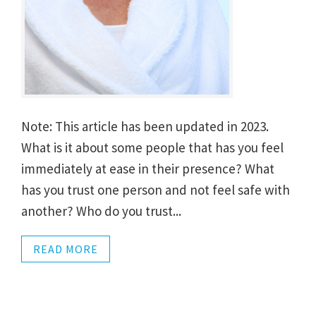
Note: This article has been updated in 2023.
What is it about some people that has you feel
immediately at ease in their presence? What
has you trust one person and not feel safe with
another? Who do you trust...
READ MORE