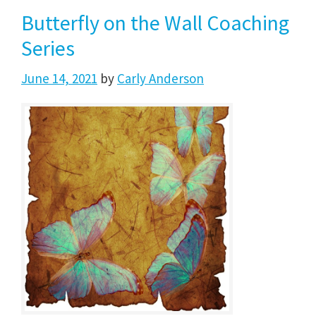
Butterfly on the Wall Coaching
Series
June 14, 2021
by
Carly Anderson