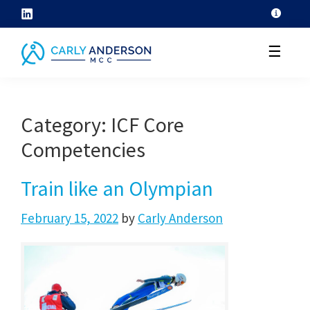
Skip
to
☰
content
helping
coaches
Category:
ICF Core
grow
Competencies
their
coaching
Train like an Olympian
skills
through
February 15, 2022
by
Carly Anderson
ICF
core
competency
development