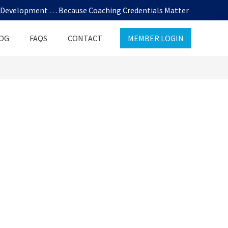
evelopment . . . Because Coaching Credentials Matter
OG
FAQS
CONTACT
MEMBER LOGIN