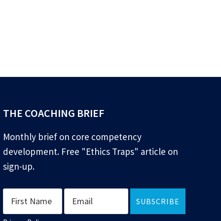
THE COACHING BRIEF
Monthly brief on core competency
development. Free "Ethics Traps" article on
sign-up.