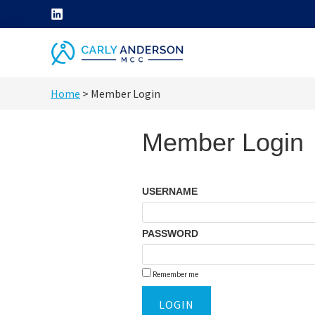
Skip
to
content
helping
Home
>
Member Login
coaches
grow
Member Login
their
coaching
skills
USERNAME
through
ICF
PASSWORD
core
competency
Remember me
development