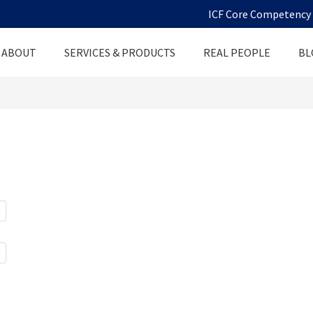
ICF Core Competency D
ABOUT
SERVICES & PRODUCTS
REAL PEOPLE
BL