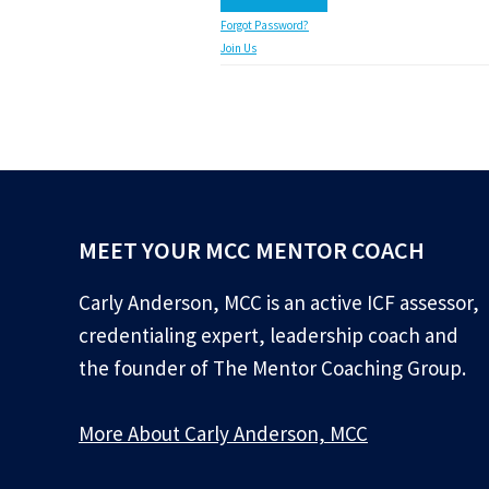
Forgot Password?
Join Us
MEET YOUR MCC MENTOR COACH
Carly Anderson, MCC is an active ICF assessor,
credentialing expert, leadership coach and
the founder of The Mentor Coaching Group.
More About Carly Anderson, MCC